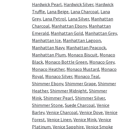
Hardwick Pearl
,
Hardwick Silver
,
Hardwick
Truffle
,
Lana Beige
,
Lana Charcoal
,
Lana
Grey
,
Lana Petrol
,
Lana Silver
,
Manhattan
Charcoal
,
Manhattan Ebony
,
Manhattan
Emerald
,
Manhattan Gold
,
Manhattan Grey
,
Manhattan Ice
,
Manhattan Lagoon
,
Manhattan Navy
,
Manhattan Peacock
,
Manhattan Plum
,
Monaco Biscuit
,
Monaco
Black
,
Monaco Bottle Green
,
Monaco Grey
,
Monaco Heather
,
Monaco Mustard
,
Monaco
Royal
,
Monaco Silver
,
Monaco Teal
,
Shimmer Ebony
,
Shimmer Grape
,
Shimmer
Heather
,
Shimmer Midnight
,
Shimmer
Mink
,
Shimmer Pearl
,
Shimmer Silver
,
Shimmer Stone
,
Suede Charcoal
,
Venice
Barley
,
Venice Charcoal
,
Venice Dove
,
Venice
Forest
,
Venice Linen
,
Venice Mink
,
Venice
Platinum
,
Venice Sapphire
,
Venice Smoke