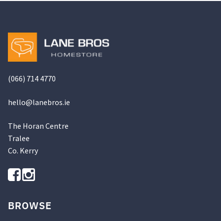
options
may
be
chosen
on
the
(066) 714 4770
product
page
hello@
lanebros
.
ie
The Horan Centre
Tralee
Co. Kerry
BROWSE