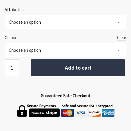
Attributes
Colour
Clear
Regency
Add to cart
Headboard
quantity
Guaranteed Safe Checkout