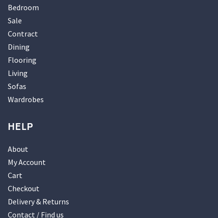
Bedroom
Sale
Contract
Dining
Flooring
Living
Sofas
Wardrobes
HELP
About
My Account
Cart
Checkout
Delivery & Returns
Contact / Find us