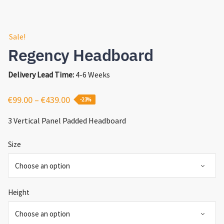
Sale!
Regency Headboard
Delivery Lead Time:
4-6 Weeks
Price
€
99.00
–
€
439.00
-23%
range:
3 Vertical Panel Padded Headboard
€99.00
through
Size
€439.00
Height