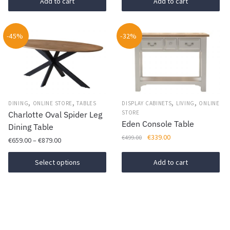
was:
is:
Add to cart
Add to cart
€869.00.
€609.00.
-45%
-32%
,
,
,
,
DINING
ONLINE STORE
TABLES
DISPLAY CABINETS
LIVING
ONLINE
STORE
Charlotte Oval Spider Leg
Eden Console Table
Dining Table
Original
Current
€
339.00
€
499.00
Price
€
659.00
–
€
879.00
price
price
range:
This
was:
is:
€659.00
Select options
Add to cart
€499.00.
€339.00.
product
through
has
€879.00
multiple
variants.
The