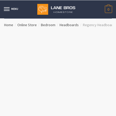
Skip
Skip
to
to
MENU
0
navigation
content
Home
Online Store
Bedroom
Headboards
Regency Headboard
/
/
/
/