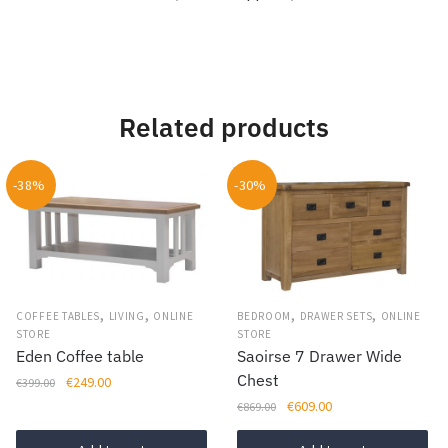
Related products
-38%
-30%
,
,
,
,
COFFEE TABLES
LIVING
ONLINE
BEDROOM
DRAWER SETS
ONLINE
STORE
STORE
Eden Coffee table
Saoirse 7 Drawer Wide
Chest
Original
Current
€
249.00
€
399.00
price
price
Original
Current
€
609.00
€
869.00
was:
is:
price
price
€399.00.
€249.00.