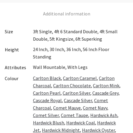
Additional information
Size
3ft Single, 4ft 6 Standard Double, 4ft Small
Double, 5ft Kingsize, 6ft Superking
24 Inch, 30 Inch, 36 Inch, 56 Inch Floor
Height
Standing
Wall Mountable, With Legs
Attributes
Carlton Black
,
Carlton Caramel
,
Carlton
Colour
Charcoal
,
Carlton Chocolate
,
Carlton Mink
,
Carlton Pearl
,
Carlton Silver
,
Cascade Grey
,
Cascade Royal
,
Cascade Silver
,
Comet
Charcoal
,
Comet Mauve
,
Comet Navy
,
Comet Silver
,
Comet Taupe
,
Hardwick Ash
,
Hardwick Blush
,
Hardwick Coal
,
Hardwick
Jet
,
Hardwick Midnight
,
Hardwick Oyster
,