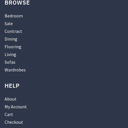
BROWSE
Bedroom
Sale
Contract
Dining
Flooring
Living
Sofas
Wardrobes
HELP
About
My Account
Cart
Checkout