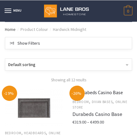
Skip
Skip
to
to
MENU
0
navigation
content
Home
Product Colour
Hardwick Midnight
/
/
Show Filters
Showing all 12 results
-19%
-26%
,
,
BEDROOM
DIVAN BASES
ONLINE
STORE
Durabeds Casino Base
Price
€
319.00
–
€
499.00
range:
,
,
This
BEDROOM
HEADBOARDS
ONLINE
€319.00