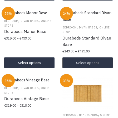
product
through
may
has
€469.00
be
-26%
-24%
multiple
chosen
,
,
variants.
BEDROOM
DIVAN BASES
ONLINE
on
STORE
The
,
,
BEDROOM
DIVAN BASES
ONLINE
Durabeds Manor Base
the
STORE
options
Durabeds Standard Divan
Price
€
319.00
–
€
499.00
product
may
range:
Base
page
be
This
€319.00
Price
€
249.00
–
€
439.00
chosen
product
through
range:
on
This
has
€499.00
€249.00
Select options
Select options
the
product
multiple
through
product
has
€439.00
variants.
page
-26%
-33%
multiple
The
,
,
variants.
options
BEDROOM
DIVAN BASES
ONLINE
STORE
The
may
Durabeds Vintage Base
options
be
Price
€
319.00
–
€
519.00
may
chosen
range:
be
on
,
,
This
BEDROOM
HEADBOARDS
ONLINE
€319.00