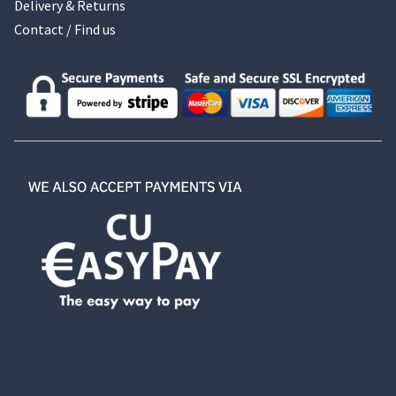
Delivery & Returns
Contact / Find us