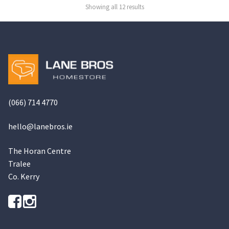
be
be
Showing all 12 results
chosen
chosen
on
on
the
the
product
product
page
page
(066) 714 4770
hello@
lanebros
.
ie
The Horan Centre
Tralee
Co. Kerry