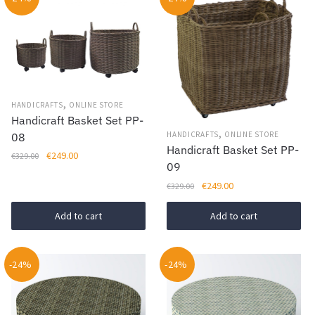
,
HANDICRAFTS
ONLINE STORE
Handicraft Basket Set PP-
,
HANDICRAFTS
ONLINE STORE
08
Handicraft Basket Set PP-
Original
Current
€
249.00
€
329.00
09
price
price
Original
Current
€
249.00
was:
is:
€
329.00
price
price
€329.00.
€249.00.
was:
is:
Add to cart
Add to cart
€329.00.
€249.00.
-24%
-24%