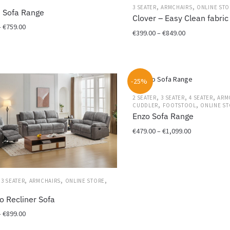
on
,
,
3 SEATER
ARMCHAIRS
ONLINE STO
 Sofa Range
the
Clover – Easy Clean fabric
Price
–
€
759.00
product
Price
€
399.00
–
€
849.00
range:
page
range:
€449.00
This
€399.00
through
product
through
€759.00
has
€849.00
-25%
multiple
variants.
,
,
,
2 SEATER
3 SEATER
4 SEATER
ARM
,
,
CUDDLER
FOOTSTOOL
ONLINE S
The
Enzo Sofa Range
options
Price
€
479.00
–
€
1,099.00
may
range:
be
This
€479.00
chosen
product
through
on
has
€1,099.00
the
,
,
,
,
3 SEATER
ARMCHAIRS
ONLINE STORE
multiple
product
variants.
o Recliner Sofa
page
The
Price
–
€
899.00
options
range:
may