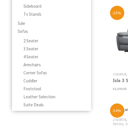
This
Sideboard
product
-25%
Tv Stands
has
multiple
Sale
variants.
Sofas
The
options
2 Seater
may
3 Seater
be
4 Seater
chosen
on
Armchairs
the
Corner Sofas
3 SEATER
product
Isla 3 
Cuddler
page
Footstool
€
1,199.00
Leather Selection
Suite Deals
-34%
2 SEATER
,
SOFAS
O