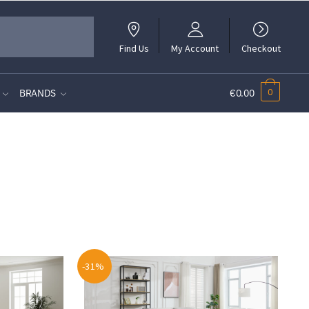
Find Us
My Account
Checkout
0
BRANDS
€0.00
-31%