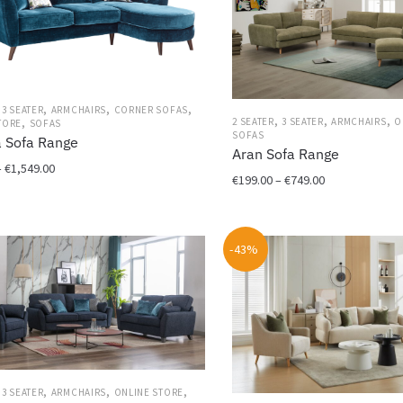
,
,
,
,
3 SEATER
ARMCHAIRS
CORNER SOFAS
,
,
,
,
2 SEATER
3 SEATER
ARMCHAIRS
O
TORE
SOFAS
SOFAS
a Sofa Range
Aran Sofa Range
Price
–
€
1,549.00
Price
€
199.00
–
€
749.00
range:
range:
€399.00
This
€199.00
through
product
through
€1,549.00
-43%
has
€749.00
multiple
variants.
The
options
may
be
,
,
,
,
chosen
3 SEATER
ARMCHAIRS
ONLINE STORE