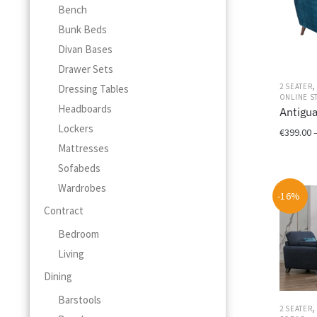
Bench
Bunk Beds
Divan Bases
Drawer Sets
2 SEATER
Dressing Tables
ONLINE S
Headboards
Antigu
Lockers
€
399.00
Mattresses
This
Sofabeds
product
Wardrobes
has
-16%
multiple
Contract
variants.
Bedroom
The
options
Living
may
Dining
be
chosen
Barstools
2 SEATER
on