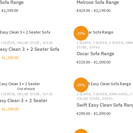
Sofa Range
Melrose Sofa Range
be
Price
Price
–
€
2,399.00
€
429.00
–
€
2,199.00
chosen
range:
range:
on
This
€499.00
€429.00
the
product
through
through
product
-29%
has
€2,399.00
€2,199.00
page
multiple
,
,
,
,
,
,
3 SEATER
ONLINE STORE
SOFAS
2 SEATER
3 SEATER
4 SEATER
ARM
,
variants.
STORE
SOFAS
asy Clean 3 + 2 Seater Sofa
Oscar Sofa Range
The
Original
Current
€
1,299.00
options
Price
€
329.00
–
€
1,099.00
price
price
may
range:
was:
is:
This
be
€329.00
€1,999.00.
€1,299.00.
product
chosen
through
-25%
has
on
€1,099.00
Out of stock
multiple
the
,
,
,
,
,
,
3 SEATER
ONLINE STORE
SOFAS
2 SEATER
3 SEATER
ARMCHAIRS
C
,
variants.
ONLINE STORE
SOFAS
product
sy Clean 3 + 2 Seater
Swift Easy Clean Sofa Ran
The
page
Original
Current
€
1,299.00
options
Price
€
299.00
–
€
1,899.00
price
price
may
range:
was:
is:
This
be
€299.00
€1,999.00.
€1,299.00.
product
chosen
through