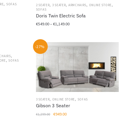
,
,
,
,
,
RE
SOFAS
2 SEATER
3 SEATER
ARMCHAIRS
ONLINE STORE
the
SOFAS
product
Doris Twin Electric Sofa
page
Price
€
549.00
–
€
1,149.00
range:
This
€549.00
product
through
-27%
has
€1,149.00
multiple
,
CHAIRS
,
variants.
TORE
SOFAS
The
options
may
be
chosen
,
,
on
3 SEATER
ONLINE STORE
SOFAS
Gibson 3 Seater
the
product
Original
Current
€
949.00
€
1,299.00
page
price
price
was:
is: