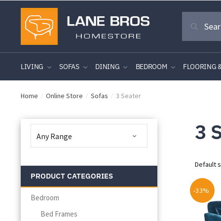
Skip
Skip
Search
to
to
Search
for:
navigation
content
LIVING
SOFAS
DINING
BEDROOM
FLOORING 
Home
Online Store
Sofas
3 Seater
/
/
/
3 
PRODUCT CATEGORIES
-33%
Bedroom
Bed Frames