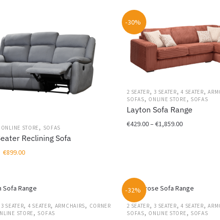
€449.00
be
through
chosen
-30%
€899.00
on
the
product
page
,
,
,
2 SEATER
3 SEATER
4 SEATER
ARM
,
,
SOFAS
ONLINE STORE
SOFAS
Layton Sofa Range
Price
€
429.00
–
€
1,859.00
,
,
ONLINE STORE
SOFAS
range:
Seater Reclining Sofa
This
€429.00
Original
Current
€
899.00
product
through
price
price
has
€1,859.00
was:
is:
multiple
€1,199.00.
€899.00.
variants.
-32%
The
,
,
,
,
,
,
,
3 SEATER
4 SEATER
ARMCHAIRS
CORNER
2 SEATER
3 SEATER
4 SEATER
ARM
options
,
,
,
NLINE STORE
SOFAS
SOFAS
ONLINE STORE
SOFAS
may