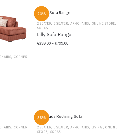
€1,299.00.
€949.00.
-20%
,
,
,
,
2 SEATER
3 SEATER
ARMCHAIRS
ONLINE STORE
SOFAS
Lilly Sofa Range
Price
€
399.00
–
€
799.00
range:
This
€399.00
,
CHAIRS
CORNER
product
through
has
€799.00
multiple
variants.
The
options
may
be
chosen
-38%
on
,
,
,
,
,
CHAIRS
CORNER
2 SEATER
3 SEATER
ARMCHAIRS
LIVING
ONLINE
the
,
STORE
SOFAS
product