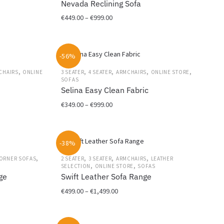
Nevada Reclining Sofa
page
Price
€
449.00
–
€
999.00
range:
This
€449.00
product
through
-56%
has
€999.00
multiple
,
,
,
,
,
CHAIRS
ONLINE
3 SEATER
4 SEATER
ARMCHAIRS
ONLINE STORE
variants.
SOFAS
Selina Easy Clean Fabric
The
options
Price
€
349.00
–
€
999.00
may
range:
This
be
€349.00
product
chosen
through
-38%
has
on
€999.00
multiple
the
,
,
,
,
ORNER SOFAS
2 SEATER
3 SEATER
ARMCHAIRS
LEATHER
,
,
variants.
SELECTION
ONLINE STORE
SOFAS
product
ge
Swift Leather Sofa Range
The
page
options
Price
€
499.00
–
€
1,499.00
may
range:
This
be
€499.00
product
chosen
through