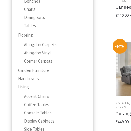
Benches
SOFAS
the
Cannes
Chairs
product
€
449.00
Dining Sets
page
Tables
This
product
Flooring
has
Abingdon Carpets
multiple
-44%
variants.
Abingdon Vinyl
The
Cormar Carpets
options
Garden Furniture
may
be
Handicrafts
chosen
Living
on
Accent Chairs
the
product
2 SEATER
Coffee Tables
SOFAS
page
Console Tables
Durang
Display Cabinets
€
449.00
Side Tables