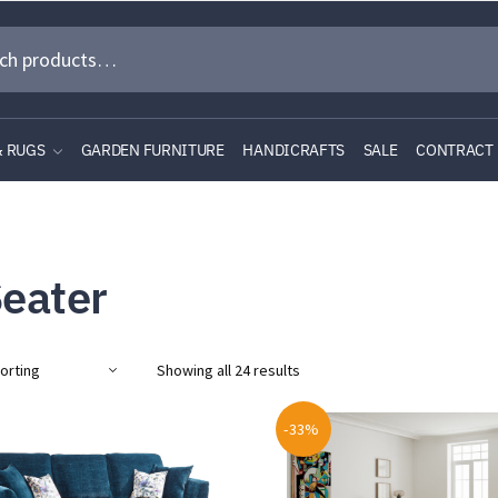
& RUGS
GARDEN FURNITURE
HANDICRAFTS
SALE
CONTRACT
Seater
Showing all 24 results
-33%