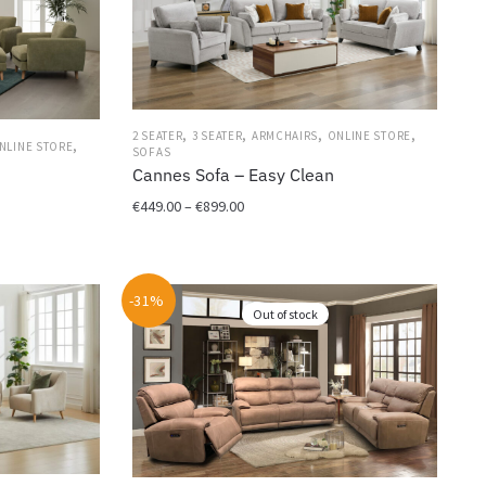
,
,
,
,
2 SEATER
3 SEATER
ARMCHAIRS
ONLINE STORE
,
NLINE STORE
SOFAS
Cannes Sofa – Easy Clean
Price
€
449.00
–
€
899.00
range:
This
€449.00
product
through
has
-31%
€899.00
Out of stock
multiple
variants.
The
options
may
be
chosen
on