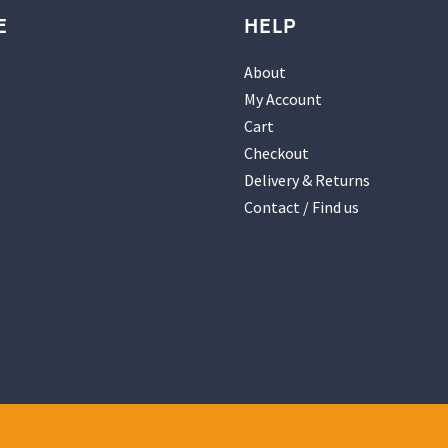
E
HELP
About
My Account
Cart
Checkout
Delivery & Returns
Contact / Find us