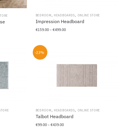
,
,
BEDROOM
HEADBOARDS
ONLINE STORE
STORE
Impression Headboard
ase
Price
€
159.00
–
€
499.00
range:
This
€159.00
product
through
-23%
has
€499.00
multiple
variants.
The
options
may
be
chosen
on
,
,
STORE
BEDROOM
HEADBOARDS
ONLINE STORE
the
Talbot Headboard
product
page
Price
€
99.00
–
€
439.00
range: