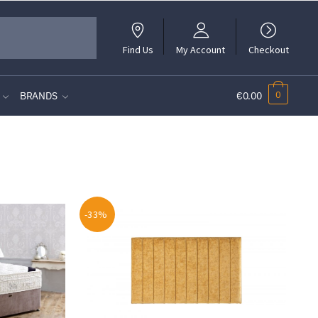
Find Us
My Account
Checkout
0
BRANDS
€0.00
-33%