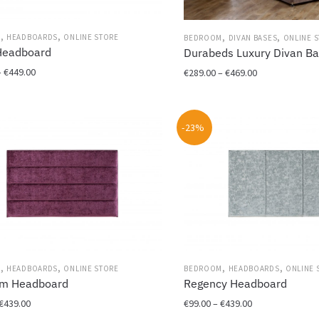
,
,
,
,
M
HEADBOARDS
ONLINE STORE
BEDROOM
DIVAN BASES
ONLINE 
Headboard
Durabeds Luxury Divan B
Price
–
€
449.00
Price
€
289.00
–
€
469.00
range:
range:
This
€129.00
€289.00
product
through
through
-23%
has
€449.00
€469.00
multiple
variants.
The
options
may
be
chosen
on
,
,
,
,
M
HEADBOARDS
ONLINE STORE
BEDROOM
HEADBOARDS
ONLINE 
the
um Headboard
Regency Headboard
product
Price
Price
page
€
439.00
€
99.00
–
€
439.00
range:
range: