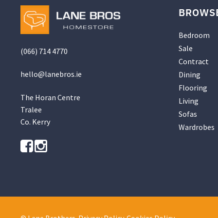
BROWS
Bedroom
Sale
(066) 714 4770
Contract
hello@
lanebros
.
ie
Dining
Flooring
The Horan Centre
Living
Tralee
Sofas
Co. Kerry
Wardrobes