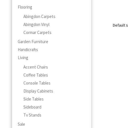
This
Flooring
product
Abingdon Carpets
has
multiple
Abingdon Vinyl
variants.
Cormar Carpets
The
Garden Furniture
options
may
Handicrafts
be
Living
chosen
Accent Chairs
on
the
Coffee Tables
product
Console Tables
page
Display Cabinets
Side Tables
Sideboard
Tv Stands
Sale