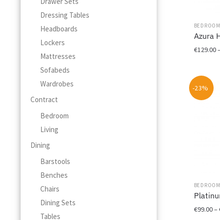
Drawer Sets
Dressing Tables
BEDROO
Headboards
Azura 
Lockers
€
129.00
Mattresses
This
Sofabeds
product
Wardrobes
-23%
has
Contract
multiple
variants.
Bedroom
The
Living
options
may
Dining
be
Barstools
chosen
Benches
on
BEDROO
the
Chairs
Platin
product
Dining Sets
page
€
99.00
–
Tables