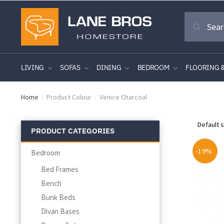
Skip
Skip
Search
to
to
Search
for:
navigation
content
LIVING
SOFAS
DINING
BEDROOM
FLOORING 
Home
Product Colour
Venice Charcoal
/
/
PRODUCT CATEGORIES
-19%
Bedroom
Bed Frames
Bench
Bunk Beds
Divan Bases