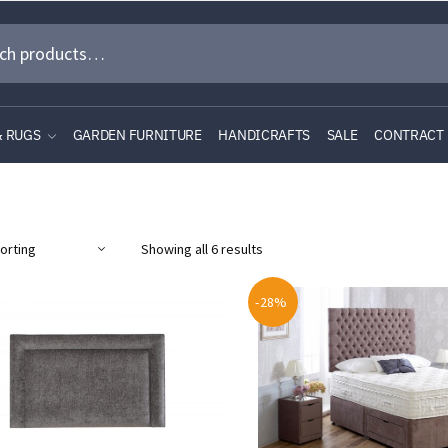
& RUGS
GARDEN FURNITURE
HANDICRAFTS
SALE
CONTRACT
Showing all 6 results
-28%