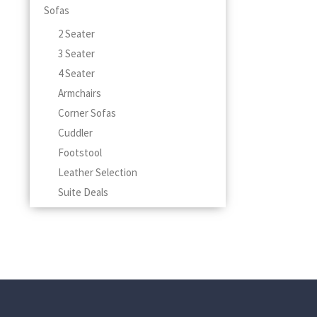
Sofas
2 Seater
3 Seater
4 Seater
Armchairs
Corner Sofas
Cuddler
Footstool
Leather Selection
Suite Deals