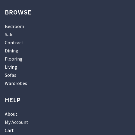
BROWSE
Bedroom
Sale
Contract
Dining
Flooring
Living
Sofas
Wardrobes
HELP
About
My Account
Cart