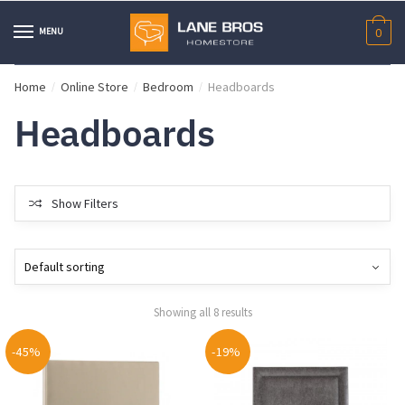
Skip
Skip
to
to
MENU
0
navigation
content
Home
Online Store
Bedroom
Headboards
/
/
/
Headboards
Show Filters
Showing all 8 results
-45%
-19%