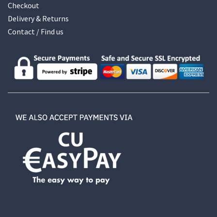
Checkout
Delivery & Returns
Contact / Find us