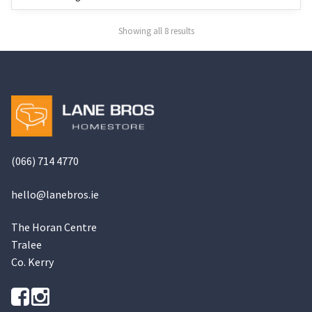
may
may
be
be
Showing all 8 results
chosen
chosen
on
on
the
the
product
product
page
page
(066) 714 4770
hello@
lanebros
.
ie
The Horan Centre
Tralee
Co. Kerry