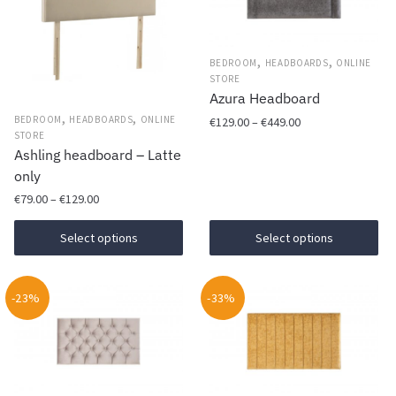
,
,
BEDROOM
HEADBOARDS
ONLINE
STORE
Azura Headboard
,
,
Price
BEDROOM
HEADBOARDS
ONLINE
€
129.00
–
€
449.00
STORE
range:
Ashling headboard – Latte
This
€129.00
only
product
through
Price
has
€449.00
€
79.00
–
€
129.00
range:
multiple
This
€79.00
Select options
Select options
variants.
product
through
The
has
€129.00
options
-23%
multiple
-33%
may
variants.
be
The
chosen
options
on
may