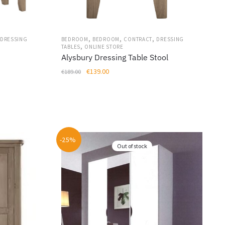
on
the
product
page
,
,
,
BEDROOM
BEDROOM
CONTRACT
DRESSING
DRESSING
,
TABLES
ONLINE STORE
Alysbury Dressing Table Stool
Original
Current
€
139.00
€
189.00
price
price
was:
is:
€189.00.
€139.00.
-25%
Out of stock