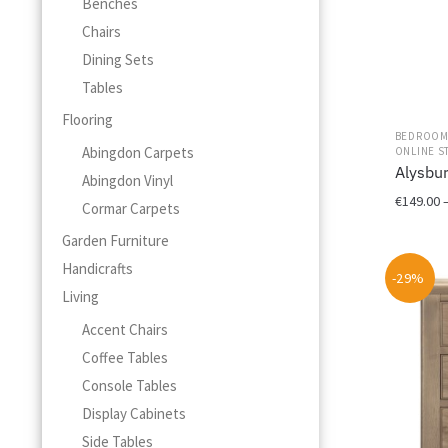
Benches
Chairs
Dining Sets
Tables
Flooring
BEDROO
Abingdon Carpets
ONLINE S
Alysbu
Abingdon Vinyl
€
149.00
Cormar Carpets
This
Garden Furniture
product
Handicrafts
-29%
has
Living
multiple
variants.
Accent Chairs
The
Coffee Tables
options
Console Tables
may
Display Cabinets
be
chosen
Side Tables