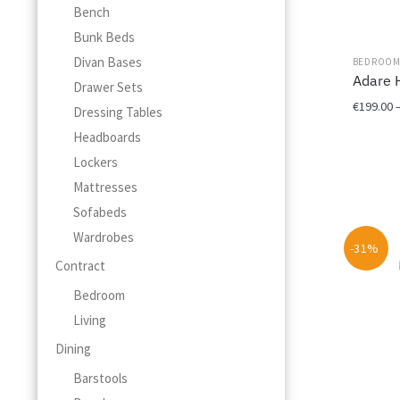
Bench
Bunk Beds
Divan Bases
BEDROO
Adare 
Drawer Sets
€
199.00
Dressing Tables
Headboards
This
product
Lockers
has
Mattresses
multiple
Sofabeds
variants.
Wardrobes
The
-31%
options
Contract
may
Bedroom
be
chosen
Living
on
Dining
the
product
Barstools
page