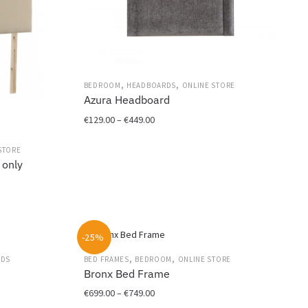
on
the
product
page
,
,
BEDROOM
HEADBOARDS
ONLINE STORE
Azura Headboard
Price
€
129.00
–
€
449.00
range:
This
€129.00
STORE
product
 only
through
has
€449.00
multiple
variants.
The
options
-25%
may
,
,
EDS
BED FRAMES
BEDROOM
ONLINE STORE
be
Bronx Bed Frame
chosen
Price
€
699.00
–
€
749.00
on
range: