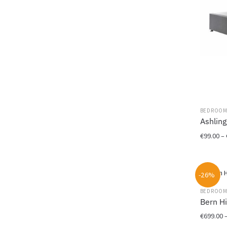
BEDROO
Ashling
€
99.00
–
This
product
-26%
has
multiple
BEDROO
variants.
Bern H
The
€
699.00
options