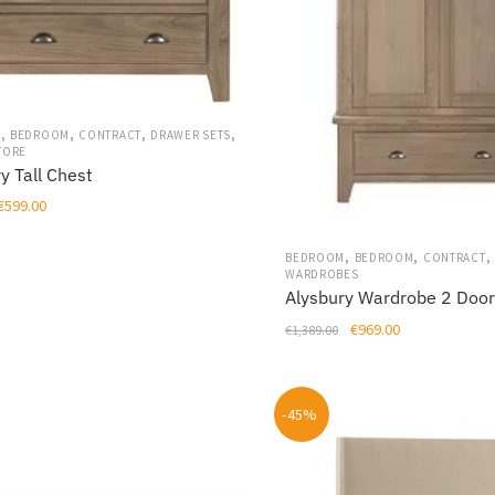
,
,
,
,
M
BEDROOM
CONTRACT
DRAWER SETS
TORE
y Tall Chest
Original
Current
€
599.00
price
price
was:
is:
,
,
,
BEDROOM
BEDROOM
CONTRACT
WARDROBES
€849.00.
€599.00.
Alysbury Wardrobe 2 Doo
Original
Current
€
969.00
€
1,389.00
price
price
was:
is:
€1,389.00.
€969.00.
-45%