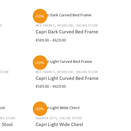
the
This
€699.00
product
product
through
page
-30%
has
€749.00
multiple
,
,
RE
BED FRAMES
BEDROOM
ONLINE STORE
variants.
r
Capri Dark Curved Bed Frame
The
Price
€
589.00
–
€
629.00
options
range:
may
This
€589.00
be
product
through
chosen
-30%
has
€629.00
on
multiple
,
,
STORE
BED FRAMES
BEDROOM
ONLINE STORE
the
variants.
Capri Light Curved Bed Frame
product
The
Price
€
589.00
–
€
629.00
page
options
range:
may
This
€589.00
be
product
through
chosen
-30%
has
€629.00
on
multiple
,
INE STORE
DRAWER SETS
ONLINE STORE
the
variants.
+ Stool
Capri Light Wide Chest
product
The