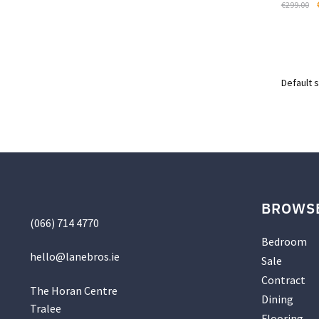
€
299.00
page
BROWS
(066) 714 4770
Bedroom
hello@
lanebros
.
ie
Sale
Contract
The Horan Centre
Dining
Tralee
Flooring