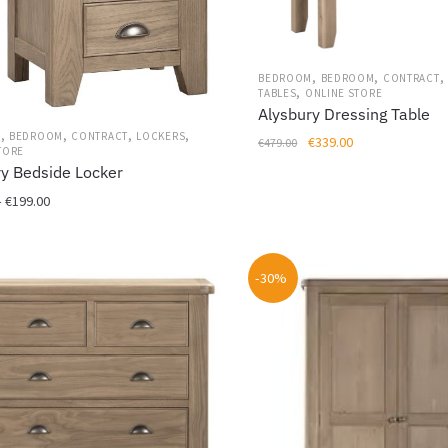
,
,
,
BEDROOM
BEDROOM
CONTRACT
,
TABLES
ONLINE STORE
Alysbury Dressing Table
,
,
,
,
M
BEDROOM
CONTRACT
LOCKERS
Original
Current
€
339.00
€
479.00
TORE
price
price
ry Bedside Locker
was:
is:
Price
–
€
199.00
€479.00.
€339.00.
range:
€149.00
through
-30%
€199.00