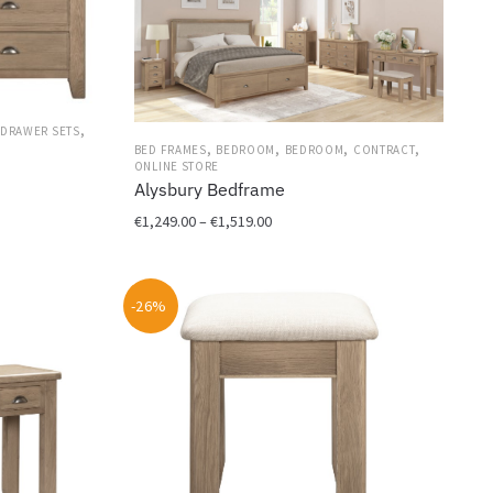
,
DRAWER SETS
,
,
,
,
BED FRAMES
BEDROOM
BEDROOM
CONTRACT
ONLINE STORE
Alysbury Bedframe
Price
€
1,249.00
–
€
1,519.00
range:
This
€1,249.00
product
through
-26%
has
€1,519.00
multiple
variants.
The
options
may
be
chosen