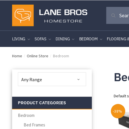
Skip
Skip
Search
to
to
Search
for:
navigation
content
LIVING
SOFAS
DINING
BEDROOM
FLOORING 
Home
Online Store
Bedroom
/
/
Be
PRODUCT CATEGORIES
-38%
Bedroom
Bed Frames