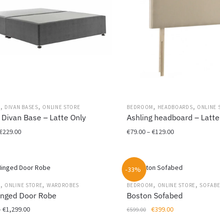
,
,
,
,
M
DIVAN BASES
ONLINE STORE
BEDROOM
HEADBOARDS
ONLINE 
 Divan Base – Latte Only
Ashling headboard – Latte
Price
Price
€
229.00
€
79.00
–
€
129.00
range:
range:
This
€99.00
€79.00
product
through
through
-33%
has
€229.00
€129.00
multiple
,
,
,
,
M
ONLINE STORE
WARDROBES
BEDROOM
ONLINE STORE
SOFAB
variants.
inged Door Robe
Boston Sofabed
The
Price
Original
Current
–
€
1,299.00
€
399.00
€
599.00
options
range:
price
price