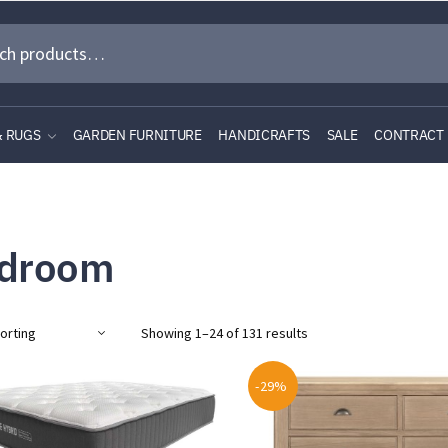
& RUGS
GARDEN FURNITURE
HANDICRAFTS
SALE
CONTRACT
droom
Showing 1–24 of 131 results
-29%