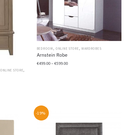
,
,
BEDROOM
ONLINE STORE
WARDROBES
Arnstein Robe
Price
€
499.00
–
€
599.00
range:
,
ONLINE STORE
This
€499.00
r
product
through
has
€599.00
multiple
variants.
The
-19%
options
may
be
chosen