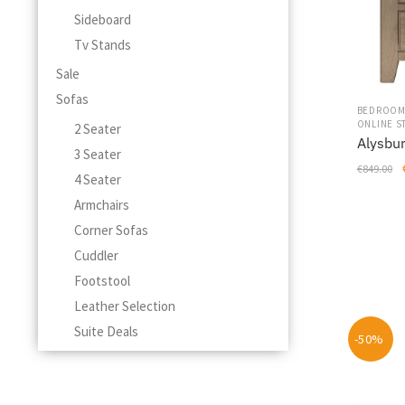
on
Sideboard
the
Tv Stands
product
page
Sale
Sofas
BEDROO
ONLINE S
2 Seater
Alysbur
3 Seater
€
849.00
4 Seater
Armchairs
Corner Sofas
Cuddler
Footstool
Leather Selection
Suite Deals
-50%