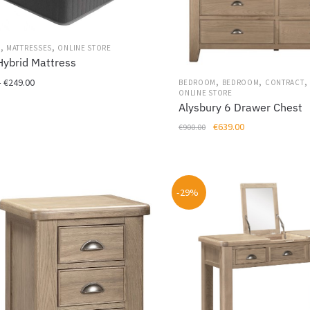
,
,
M
MATTRESSES
ONLINE STORE
Hybrid Mattress
,
,
,
Price
–
€
249.00
BEDROOM
BEDROOM
CONTRACT
ONLINE STORE
range:
Alysbury 6 Drawer Chest
€199.00
Original
Current
€
639.00
through
€
900.00
price
price
€249.00
was:
is:
€900.00.
€639.00.
-29%