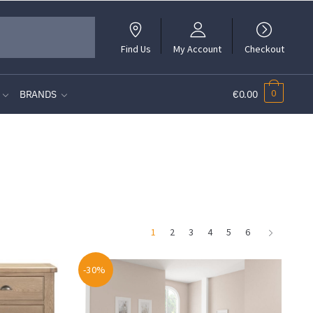
Find Us
My Account
Checkout
0
BRANDS
€0.00
1
2
3
4
5
6
-30%