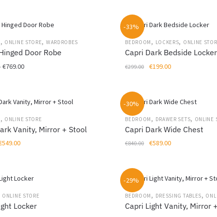
may
This
€699.00
was:
is:
be
product
through
€599.00.
€399.00.
chosen
-33%
has
€1,299.00
on
multiple
,
,
,
,
M
ONLINE STORE
WARDROBES
BEDROOM
LOCKERS
ONLINE STO
the
variants.
 Hinged Door Robe
Capri Dark Bedside Locke
product
The
Price
Original
Current
–
€
769.00
€
199.00
€
299.00
page
options
range:
price
price
may
€459.00
was:
is:
be
through
€299.00.
€199.00.
chosen
-30%
€769.00
on
,
,
,
M
ONLINE STORE
BEDROOM
DRAWER SETS
ONLINE 
the
ark Vanity, Mirror + Stool
Capri Dark Wide Chest
product
Original
Current
Original
Current
€
549.00
€
589.00
€
840.00
page
price
price
price
price
was:
is:
was:
is:
€799.00.
€549.00.
€840.00.
€589.00.
-29%
,
,
,
ONLINE STORE
BEDROOM
DRESSING TABLES
ONL
ight Locker
Capri Light Vanity, Mirror 