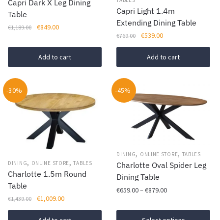
Capri Dark X Leg Dining
on
Capri Light 1.4m
Table
the
Extending Dining Table
Original
Current
€
849.00
€
1,189.00
product
Original
Current
€
539.00
€
769.00
price
price
page
price
price
was:
is:
was:
is:
Add to cart
Add to cart
€1,189.00.
€849.00.
€769.00.
€539.00.
-30%
-45%
,
,
DINING
ONLINE STORE
TABLES
,
,
DINING
ONLINE STORE
TABLES
Charlotte Oval Spider Leg
Charlotte 1.5m Round
Dining Table
Table
Price
€
659.00
–
€
879.00
Original
Current
€
1,009.00
€
1,439.00
range:
This
price
price
€659.00
was:
is: