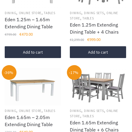
,
,
,
,
DINING
ONLINE STORE
TABLES
DINING
DINING SETS
ONLINE
,
STORE
TABLES
Eden 1.25m – 1.65m
Eden 1.25m Extending
Extending Dining Table
Dining Table + 4 Chairs
Original
Current
€
470.00
€
799.00
Original
Current
€
999.00
€
1,299.00
price
price
price
price
was:
is:
was:
is:
Add to cart
Add to cart
€799.00.
€470.00.
€1,299.00.
€999.00.
-36%
-17%
,
,
,
,
DINING
ONLINE STORE
TABLES
DINING
DINING SETS
ONLINE
,
STORE
TABLES
Eden 1.65m – 2.05m
Eden 1.65m Extending
Extending Dining Table
Dining Table + 6 Chairs
Original
Current