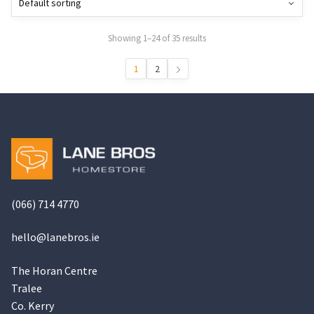
may
be
Showing 1–24 of 35 results
chosen
on
1
2
the
product
page
(066) 714 4770
hello@
lanebros
.
ie
The Horan Centre
Tralee
Co. Kerry