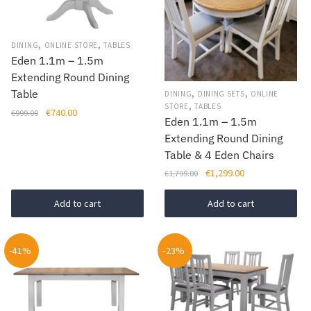
options
may
be
,
,
DINING
ONLINE STORE
TABLES
chosen
Eden 1.1m – 1.5m
on
Extending Round Dining
,
,
Table
the
DINING
DINING SETS
ONLINE
,
STORE
TABLES
product
Original
Current
€
740.00
€
999.00
Eden 1.1m – 1.5m
price
price
page
Extending Round Dining
was:
is:
Table & 4 Eden Chairs
€999.00.
€740.00.
Original
Current
€
1,299.00
€
1,799.00
price
price
was:
is:
Add to cart
Add to cart
€1,799.00.
€1,299.00.
-41%
-23%