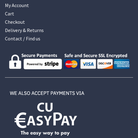
My Account
Cart
Checkout
Delivery & Returns
Contact / Find us