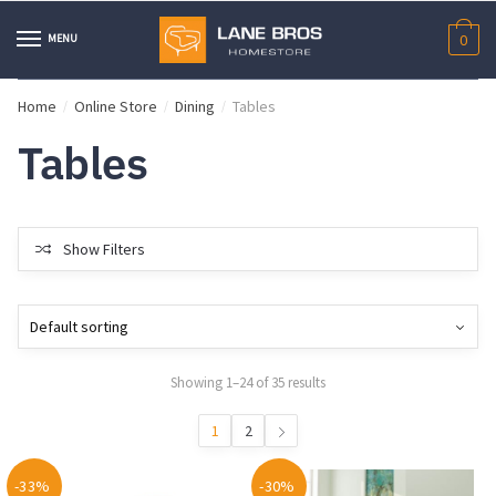
Skip
Skip
to
to
MENU
0
navigation
content
Home
Online Store
Dining
Tables
/
/
/
Tables
Show Filters
Showing 1–24 of 35 results
1
2
-33%
-30%