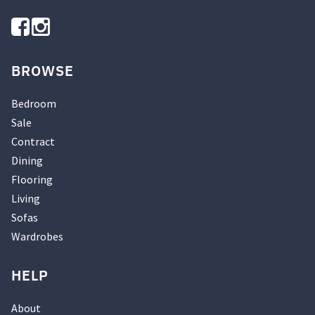
BROWSE
Bedroom
Sale
Contract
Dining
Flooring
Living
Sofas
Wardrobes
HELP
About