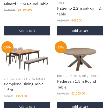
TABLES
Minard 1.5m Round Table
Palermo 2.2m oak dining
Original
Current
€
1,299.00
€
1,699.00
table
price
price
Original
Current
€
499.00
was:
is:
€
1,999.00
price
price
€1,699.00.
€1,299.00.
was:
is:
Add to cart
Add to cart
€1,999.00.
€499.00.
-29%
-29%
,
,
DINING
ONLINE STORE
TABLES
,
,
DINING
ONLINE STORE
TABLES
Pedersen 1.5m Round
Pamplona Dining Table
Table
1.5m
Original
Current
€
1,069.00
€
1,499.00
Original
Current
€
459.00
€
650.00
price
price
price
price
was:
is:
was:
is:
Add to cart
Add to cart