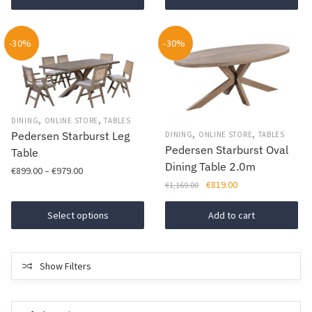
€1,499.00.
€1,069.00.
€650.00.
€459.00.
-30%
-30%
,
,
DINING
ONLINE STORE
TABLES
,
,
Pedersen Starburst Leg
DINING
ONLINE STORE
TABLES
Pedersen Starburst Oval
Table
Dining Table 2.0m
Price
€
899.00
–
€
979.00
Original
Current
€
819.00
range:
€
1,169.00
This
price
price
€899.00
product
was:
is:
Select options
Add to cart
through
€1,169.00.
€819.00.
has
€979.00
multiple
variants.
Show Filters
The
options