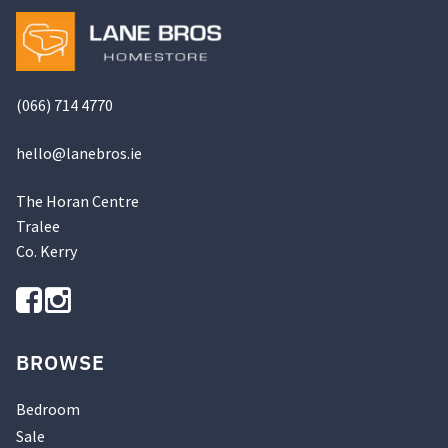
(066) 714 4770
hello@
lanebros
.
ie
The Horan Centre
Tralee
Co. Kerry
BROWSE
Bedroom
Sale