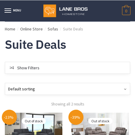
Skip
Skip
to
to
MENU
0
navigation
content
Home
Online Store
Sofas
Suite Deals
/
/
/
Suite Deals
Show Filters
Showing all 2 results
-23%
-39%
Out of stock
Out of stock