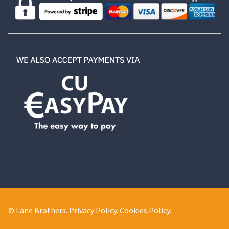
© Lane Brothers.
Privacy Policy
.
Cookies Policy
.