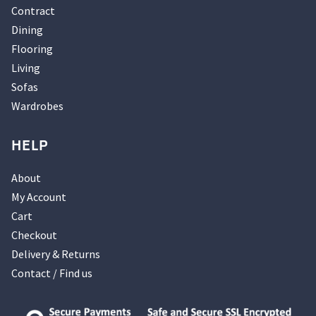
Contract
Dining
Flooring
Living
Sofas
Wardrobes
HELP
About
My Account
Cart
Checkout
Delivery & Returns
Contact / Find us