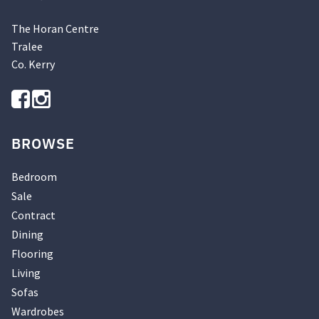
The Horan Centre
Tralee
Co. Kerry
BROWSE
Bedroom
Sale
Contract
Dining
Flooring
Living
Sofas
Wardrobes