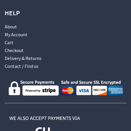
HELP
About
My Account
Cart
Checkout
Delivery & Returns
Contact / Find us