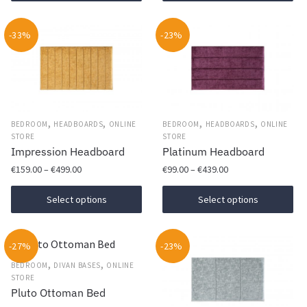
product
through
Th
has
€469.00
op
-33%
multiple
-23%
ma
variants.
be
The
ch
options
on
may
th
be
,
,
,
,
BEDROOM
HEADBOARDS
ONLINE
BEDROOM
HEADBOARDS
ONLINE
pr
chosen
STORE
STORE
Impression Headboard
Platinum Headboard
pa
on
Price
Price
€
159.00
–
€
499.00
€
99.00
–
€
439.00
the
range:
range:
product
This
This
€159.00
€99.00
Select options
Select options
page
product
product
through
through
has
€499.00
has
€439.00
-27%
multiple
-23%
multiple
variants.
,
,
variants.
BEDROOM
DIVAN BASES
ONLINE
STORE
The
The
Pluto Ottoman Bed
options
options