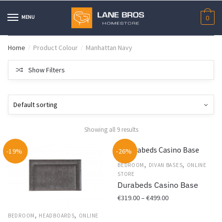
Skip
Skip
to
to
MENU
0
navigation
content
Home
Product Colour
Manhattan Navy
/
/
Show Filters
Showing all 9 results
-19%
-26%
,
,
BEDROOM
DIVAN BASES
ONLINE
STORE
Durabeds Casino Base
Price
€
319.00
–
€
499.00
range:
,
,
This
BEDROOM
HEADBOARDS
ONLINE
€319.00