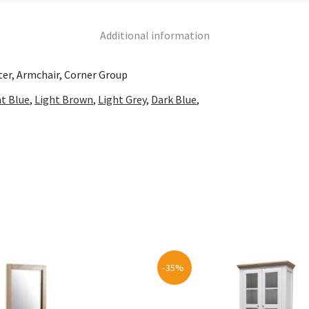
Additional information
ater, Armchair, Corner Group
ht Blue
,
Light Brown
,
Light Grey
,
Dark Blue
,
-35%