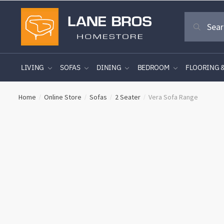
Skip
Skip
Search
to
to
Search
for:
navigation
content
LIVING
SOFAS
DINING
BEDROOM
FLOORING 
Home
Online Store
Sofas
2 Seater
Vera Sofa Range
/
/
/
/