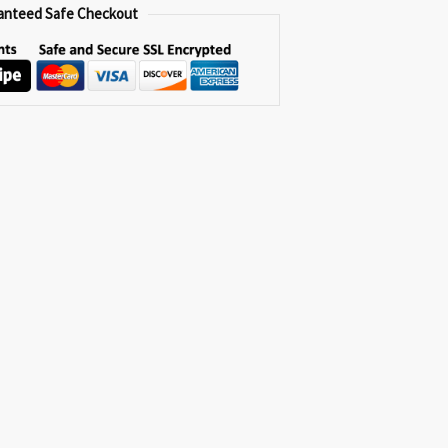
anteed Safe Checkout