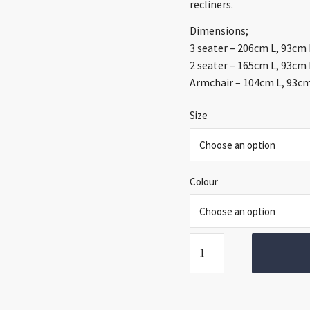
thr
recliners.
€1,
Dimensions;
3 seater – 206cm L, 93cm
2 seater – 165cm L, 93cm
Armchair – 104cm L, 93c
Size
Colour
Vera
Sofa
Range
quantity