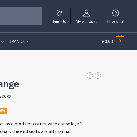
Find Us
My Account
Checkout
0
BRANDS
€0.00
ange
 Weeks
ce
26%
ge:
s as a modular corner with console, a 3
9.00
chair. the end seats are all manual