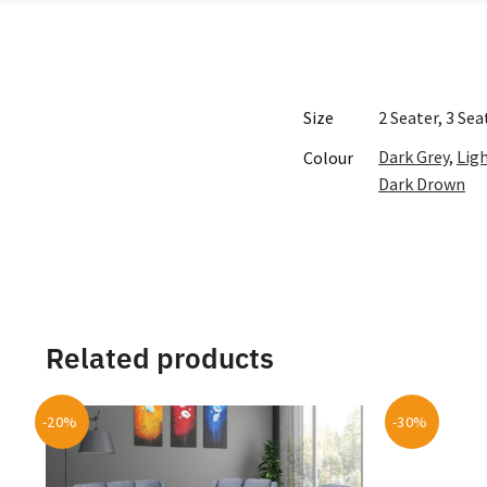
Size
2 Seater, 3 Se
Dark Grey
,
Lig
Colour
Dark Drown
Related products
-20%
-30%