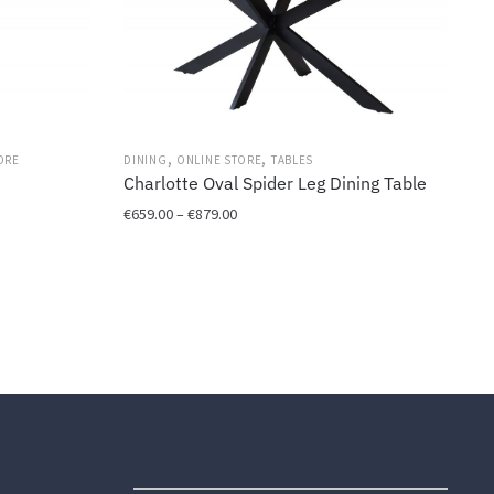
,
,
ORE
DINING
ONLINE STORE
TABLES
Charlotte Oval Spider Leg Dining Table
Price
€
659.00
–
€
879.00
range:
This
€659.00
product
through
has
€879.00
multiple
variants.
The
options
may
be
chosen