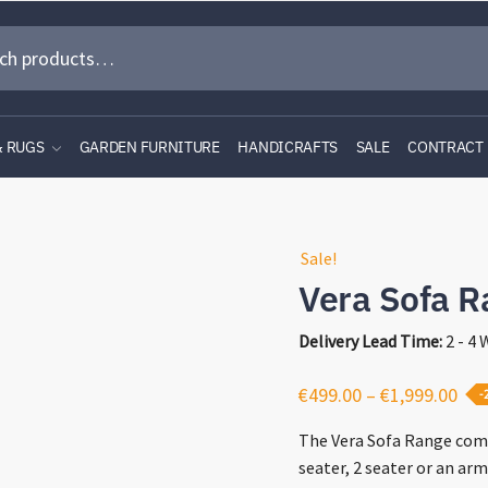
& RUGS
GARDEN FURNITURE
HANDICRAFTS
SALE
CONTRACT
Sale!
Vera Sofa R
Delivery Lead Time:
2 - 4
Pri
€
499.00
–
€
1,999.00
-
ran
The Vera Sofa Range come
€49
seater, 2 seater or an arm