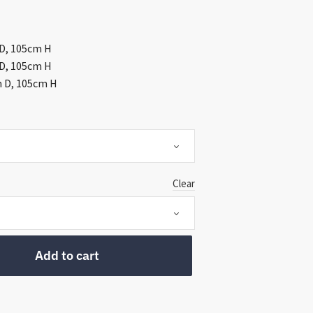
ough
999.00
 D, 105cm H
 D, 105cm H
m D, 105cm H
Clear
Add to cart