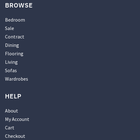
BROWSE
Bedroom
Sale
Contract
Dining
Flooring
Living
Sofas
Wardrobes
HELP
About
My Account
Cart
Checkout