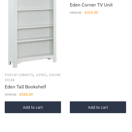
chosen
Eden Corner TV Unit
on
Original
Current
€
359.00
€
499.00
the
price
price
product
was:
is:
page
€499.00.
€359.00.
,
,
DISPLAY CABINETS
LIVING
ONLINE
STORE
Eden Tall Bookshelf
Original
Current
€
569.00
€
799.00
price
price
was:
is:
Add to cart
Add to cart
€799.00.
€569.00.