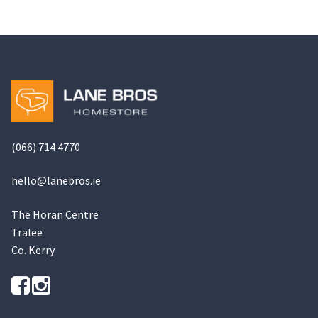
(066) 714 4770
hello@
lanebros
.
ie
The Horan Centre
Tralee
Co. Kerry