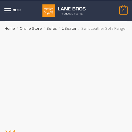
Skip
Skip
to
to
MENU
0
navigation
content
Home
Online Store
Sofas
2 Seater
Swift Leather Sofa Range
/
/
/
/
Sale!