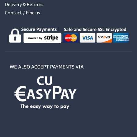
Delivery & Returns
Contact / Find us