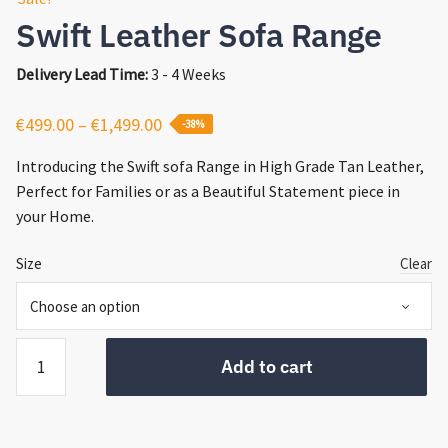
Swift Leather Sofa Range
Delivery Lead Time:
3 - 4 Weeks
Price
€
499.00
–
€
1,499.00
-38%
range:
Introducing the Swift sofa Range in High Grade Tan Leather,
€499.00
Perfect for Families or as a Beautiful Statement piece in
through
your Home.
€1,499.00
Size
Clear
Swift
Add to cart
Leather
Sofa
Range