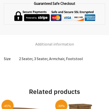
quantity
Guaranteed Safe Checkout
Additional information
Size
2 Seater, 3 Seater, Armchair, Footstool
Related products
-45%
-30%