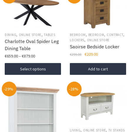
,
,
,
,
,
DINING
ONLINE STORE
TABLES
BEDROOM
BEDROOM
CONTRACT
,
LOCKERS
ONLINE STORE
Charlotte Oval Spider Leg
Saoirse Bedside Locker
Dining Table
Original
Current
€
209.00
€
299.00
Price
€
659.00
–
€
879.00
price
price
range:
This
was:
is:
€659.00
Select options
Add to cart
€299.00.
€209.00.
product
through
has
€879.00
-29%
multiple
-28%
variants.
The
options
may
be
,
,
LIVING
ONLINE STORE
TV STANDS