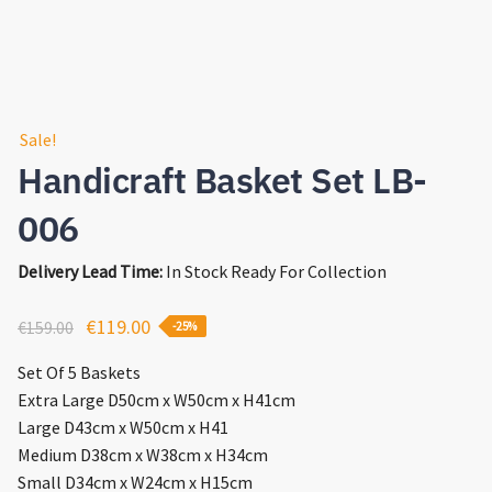
Sale!
Handicraft Basket Set LB-
006
Delivery Lead Time:
In Stock Ready For Collection
Original
Current
€
119.00
€
159.00
-25%
price
price
Set Of 5 Baskets
was:
is:
Extra Large D50cm x W50cm x H41cm
€159.00.
€119.00.
Large D43cm x W50cm x H41
Medium D38cm x W38cm x H34cm
Small D34cm x W24cm x H15cm