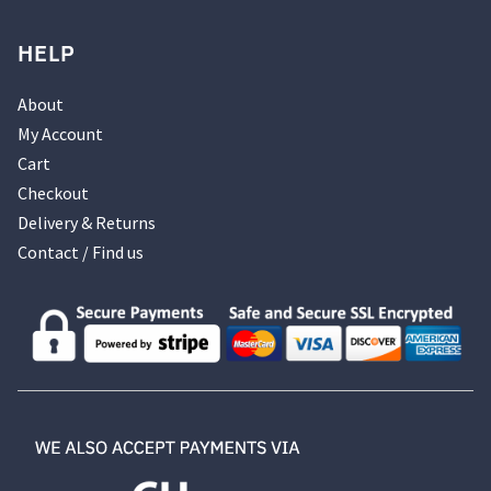
HELP
About
My Account
Cart
Checkout
Delivery & Returns
Contact / Find us