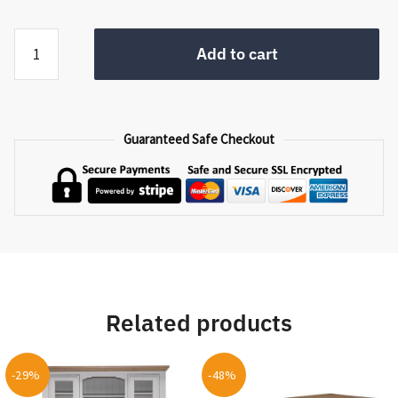
Handicraft
Add to cart
Basket
Set
LB-
006
Guaranteed Safe Checkout
quantity
Related products
-29%
-48%