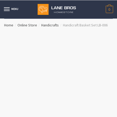
Skip
Skip
to
to
MENU
0
navigation
content
Home
Online Store
Handicrafts
Handicraft Basket Set LB-006
/
/
/