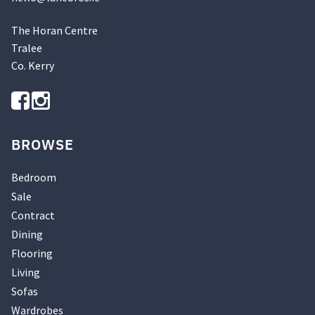
The Horan Centre
Tralee
Co. Kerry
BROWSE
Bedroom
Sale
Contract
Dining
Flooring
Living
Sofas
Wardrobes