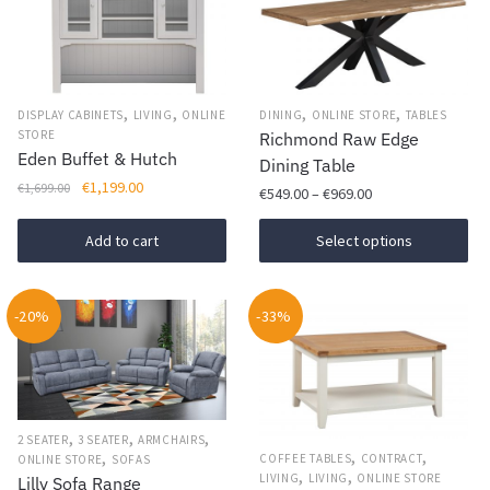
,
,
,
,
DISPLAY CABINETS
LIVING
ONLINE
DINING
ONLINE STORE
TABLES
STORE
Richmond Raw Edge
Eden Buffet & Hutch
Dining Table
Original
Current
€
1,199.00
€
1,699.00
Price
€
549.00
–
€
969.00
price
price
range:
was:
is:
This
€549.00
Add to cart
Select options
€1,699.00.
€1,199.00.
product
through
has
€969.00
-20%
-33%
multiple
variants.
The
options
may
,
,
,
2 SEATER
3 SEATER
ARMCHAIRS
be
,
,
,
COFFEE TABLES
CONTRACT
ONLINE STORE
SOFAS
,
,
chosen
LIVING
LIVING
ONLINE STORE
Lilly Sofa Range