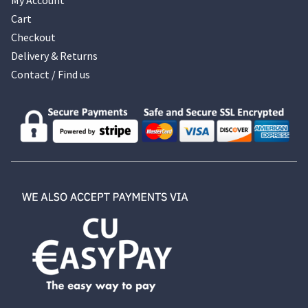
Cart
Checkout
Delivery & Returns
Contact / Find us