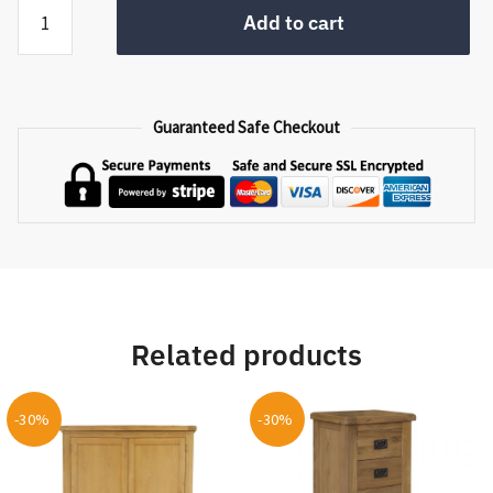
Handicraft
Add to cart
Basket
Set
PP
-
Guaranteed Safe Checkout
06
quantity
Related products
-30%
-30%