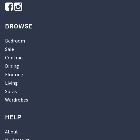
BROWSE
Bedroom
Sale
Contract
Dining
Flooring
Living
Sofas
Wardrobes
HELP
About
My Account