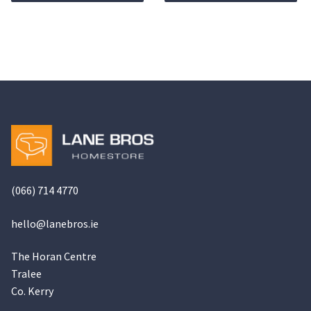
€799.00.
€569.00.
(066) 714 4770
hello@
lanebros
.
ie
The Horan Centre
Tralee
Co. Kerry