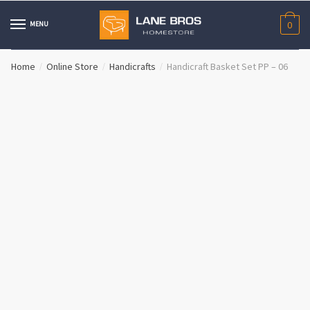
Skip
Skip
to
to
MENU
0
navigation
content
Home
Online Store
Handicrafts
Handicraft Basket Set PP – 06
/
/
/