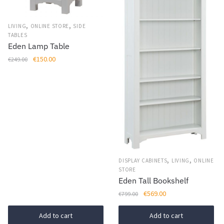
,
,
LIVING
ONLINE STORE
SIDE
TABLES
Eden Lamp Table
Original
Current
€
150.00
€
249.00
price
price
was:
is:
€249.00.
€150.00.
,
,
DISPLAY CABINETS
LIVING
ONLINE
STORE
Eden Tall Bookshelf
Original
Current
€
569.00
€
799.00
price
price
was:
is:
Add to cart
Add to cart