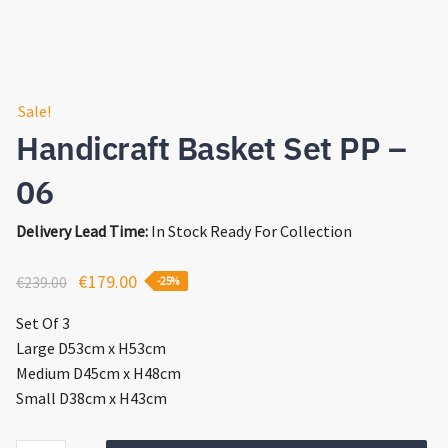
Sale!
Handicraft Basket Set PP –
06
Delivery Lead Time:
In Stock Ready For Collection
Original
Current
€
179.00
€
239.00
-25%
price
price
Set Of 3
was:
is:
Large D53cm x H53cm
€239.00.
€179.00.
Medium D45cm x H48cm
Small D38cm x H43cm