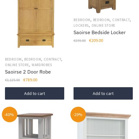
,
,
,
BEDROOM
BEDROOM
CONTRACT
,
LOCKERS
ONLINE STORE
Saoirse Bedside Locker
Original
Current
€
209.00
€
299.00
price
price
was:
is:
,
,
,
BEDROOM
BEDROOM
CONTRACT
€299.00.
€209.00.
,
ONLINE STORE
WARDROBES
Saoirse 2 Door Robe
Original
Current
€
789.00
€
1,125.00
price
price
was:
is:
Add to cart
Add to cart
€1,125.00.
€789.00.
-40%
-29%