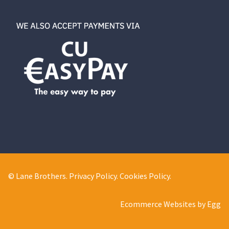
© Lane Brothers.
Privacy Policy
.
Cookies Policy
.
Ecommerce Websites by Egg