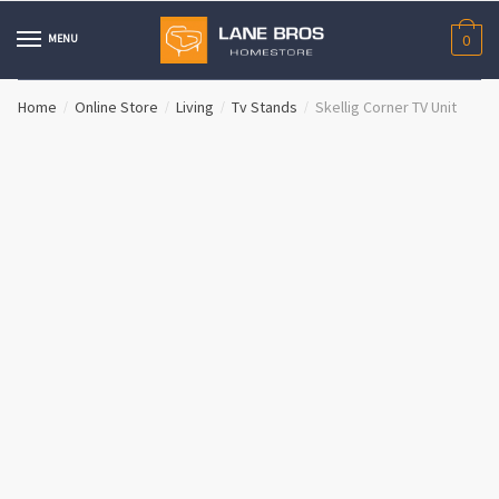
Skip
Skip
to
to
MENU
0
navigation
content
Home
Online Store
Living
Tv Stands
Skellig Corner TV Unit
/
/
/
/