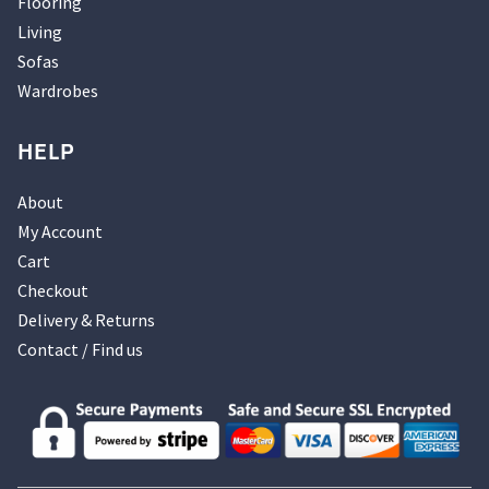
Flooring
Living
Sofas
Wardrobes
HELP
About
My Account
Cart
Checkout
Delivery & Returns
Contact / Find us