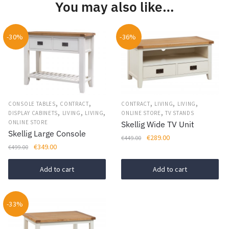
You may also like…
variants.
The
options
-30%
-36%
may
be
chosen
on
the
,
,
,
,
,
CONSOLE TABLES
CONTRACT
CONTRACT
LIVING
LIVING
product
,
,
,
,
DISPLAY CABINETS
LIVING
LIVING
ONLINE STORE
TV STANDS
page
ONLINE STORE
Skellig Wide TV Unit
Skellig Large Console
Original
Current
€
289.00
€
449.00
Original
Current
€
349.00
€
499.00
price
price
price
price
was:
is:
was:
is:
Add to cart
Add to cart
€449.00.
€289.00.
€499.00.
€349.00.
-33%