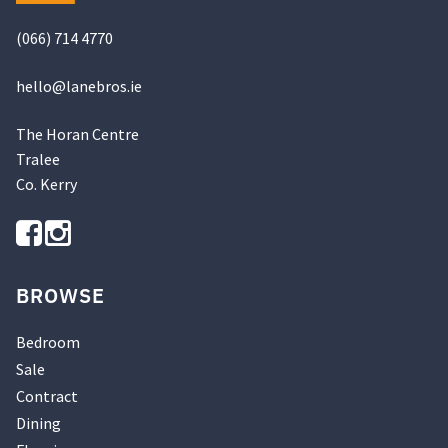
(066) 714 4770
hello@
lanebros
.
ie
The Horan Centre
Tralee
Co. Kerry
BROWSE
Bedroom
Sale
Contract
Dining