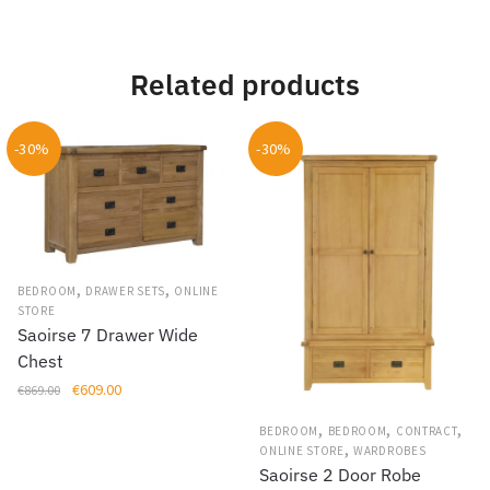
Related products
-30%
-30%
,
,
BEDROOM
DRAWER SETS
ONLINE
STORE
Saoirse 7 Drawer Wide
Chest
Original
Current
€
609.00
€
869.00
price
price
,
,
,
BEDROOM
BEDROOM
CONTRACT
was:
is:
,
ONLINE STORE
WARDROBES
€869.00.
€609.00.
Saoirse 2 Door Robe