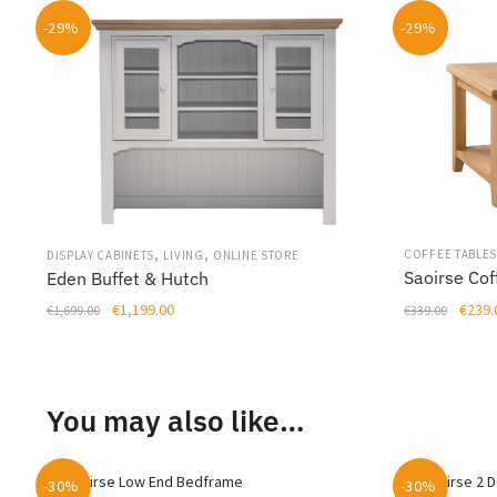
-29%
-29%
,
,
COFFEE TABLE
DISPLAY CABINETS
LIVING
ONLINE STORE
Saoirse Cof
Eden Buffet & Hutch
Origin
Original
Current
€
239.
€
1,199.00
€
339.00
€
1,699.00
price
price
price
was:
was:
is:
€339.
€1,699.00.
€1,199.00.
You may also like…
-30%
-30%