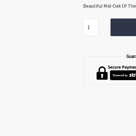
€299.00.
€209.0
Beautiful Mid-Oak Of The 
Saoirse
Bedside
Locker
quantity
Guar