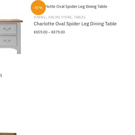
-45%
,
,
DINING
ONLINE STORE
TABLES
Charlotte Oval Spider Leg Dining Table
Price
€
659.00
–
€
879.00
range:
This
€659.00
product
through
has
€879.00
multiple
variants.
t
The
options
may
be
chosen
on
the
product
page