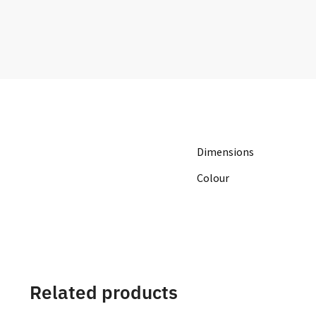
Dimensions
Colour
Related products