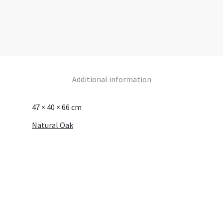
Additional information
47 × 40 × 66 cm
Natural Oak