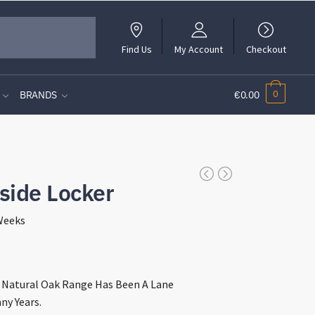
Find Us
My Account
Checkout
0
BRANDS
€0.00
side Locker
 Weeks
t
e Natural Oak Range Has Been A Lane
ny Years.