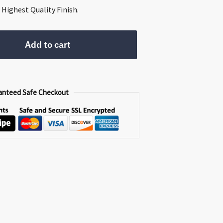
0.
Highest Quality Finish.
Add to cart
anteed Safe Checkout