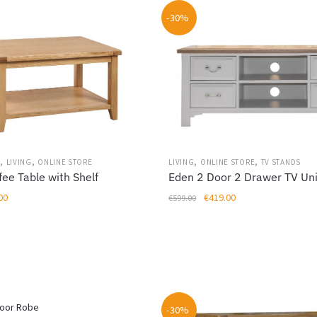
-30%
,
,
,
,
S
LIVING
ONLINE STORE
LIVING
ONLINE STORE
TV STANDS
fee Table with Shelf
Eden 2 Door 2 Drawer TV Uni
al
Current
Original
Current
00
€
419.00
€
599.00
price
price
price
is:
was:
is:
00.
€239.00.
€599.00.
€419.00.
-30%