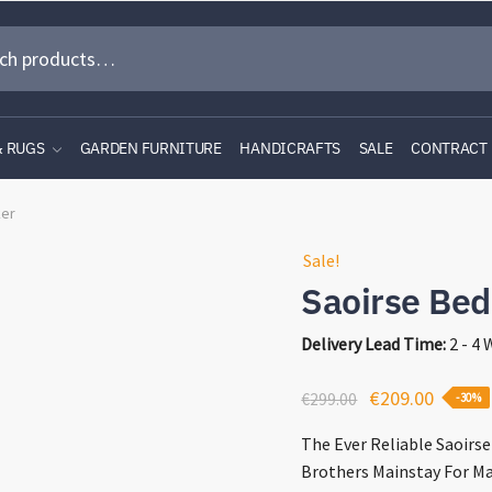
& RUGS
GARDEN FURNITURE
HANDICRAFTS
SALE
CONTRACT
ker
Sale!
Saoirse Bed
Delivery Lead Time:
2 - 4
Original
Curren
€
209.00
€
299.00
-30%
price
price
The Ever Reliable Saoirs
was:
is:
Brothers Mainstay For Ma