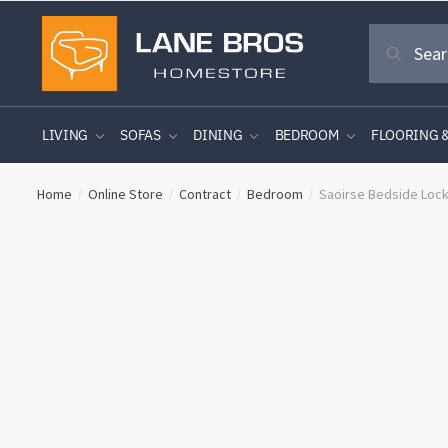
Skip
Skip
Search
to
to
Search
for:
navigation
content
LIVING
SOFAS
DINING
BEDROOM
FLOORING 
Home
Online Store
Contract
Bedroom
Saoirse Bedside Loc
/
/
/
/