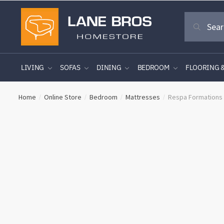
Skip
Skip
Search
to
to
Search
for:
navigation
content
LIVING
SOFAS
DINING
BEDROOM
FLOORING 
Home
Online Store
Bedroom
Mattresses
Respa Formations
/
/
/
/