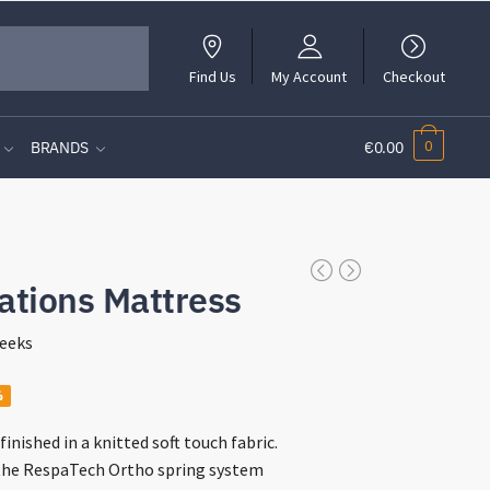
Find Us
My Account
Checkout
0
BRANDS
€0.00
ations Mattress
eeks
%
:
finished in a knitted soft touch fabric.
00
the RespaTech Ortho spring system