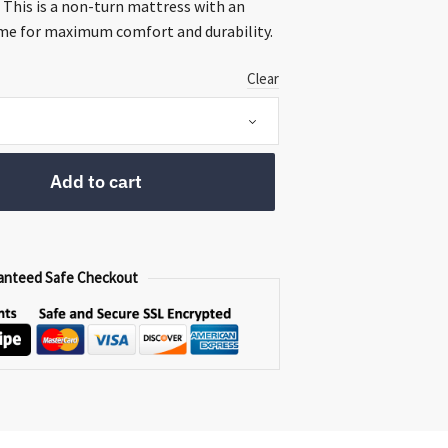
ugh
 This is a non-turn mattress with an
00
me for maximum comfort and durability.
Clear
Add to cart
anteed Safe Checkout