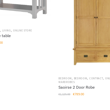
,
,
S
LIVING
ONLINE STORE
 table
al
Current
00
price
is:
00.
€249.00.
,
,
,
BEDROOM
BEDROOM
CONTRACT
ONL
WARDROBES
Saoirse 2 Door Robe
Original
Current
€
789.00
€
1,125.00
price
price
was:
is: