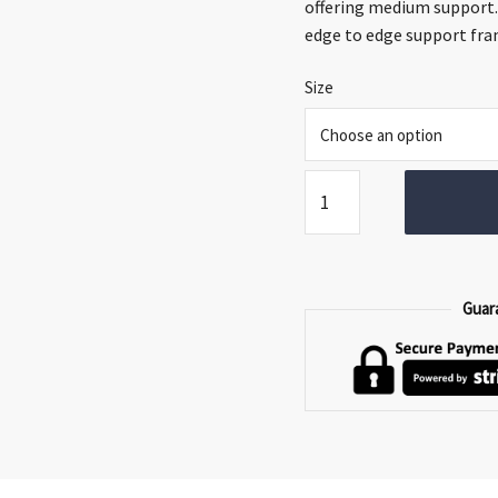
thro
offering medium support.
€399.
edge to edge support fra
Size
Respa
Formations
Mattress
quantity
Guar