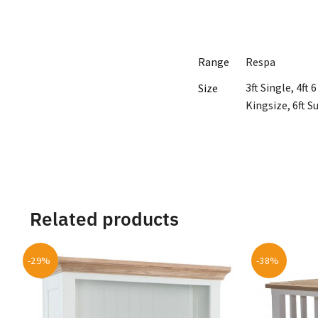
Range
Respa
3ft Single, 4ft
Size
Kingsize, 6ft S
Related products
-29%
-38%