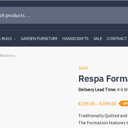
& RUGS
GARDEN FURNITURE
HANDICRAFTS
SALE
CONTRACT
 Mattress
Sale!
Respa Form
Delivery Lead Time:
4-6 W
Price
€
189.00
–
€
399.00
-20
range
Traditionally Quilted and 
€189.
The Formation features 