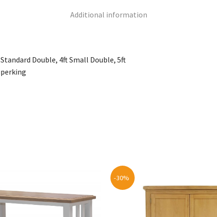
Additional information
 6 Standard Double, 4ft Small Double, 5ft
uperking
-30%