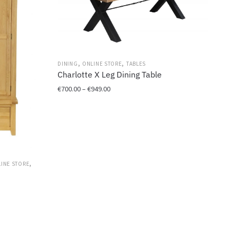
,
,
DINING
ONLINE STORE
TABLES
Charlotte X Leg Dining Table
Price
€
700.00
–
€
949.00
range:
This
€700.00
product
through
has
€949.00
multiple
variants.
,
The
INE STORE
options
may
be
chosen
on