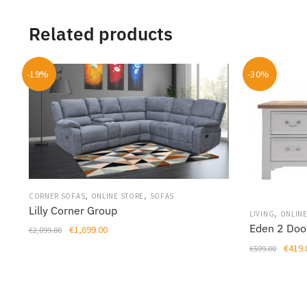
Related products
-19%
-30%
,
,
CORNER SOFAS
ONLINE STORE
SOFAS
Lilly Corner Group
,
LIVING
ONLINE
Eden 2 Doo
Original
Current
€
1,699.00
€
2,099.00
price
price
Origin
€
419.
€
599.00
This
was:
is:
price
product
€2,099.00.
€1,699.00.
was:
has
€599.
multiple