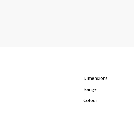
Dimensions
Range
Colour