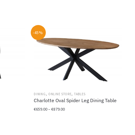
-45%
,
,
DINING
ONLINE STORE
TABLES
Charlotte Oval Spider Leg Dining Table
Price
€
659.00
–
€
879.00
range:
This
€659.00
product
through
has