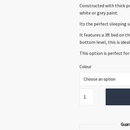
€849.00.
€589.0
Constructed with thick po
white or grey paint.
Its the perfect sleeping 
It features a 3ft bed on t
bottom level, this is idea
This option is perfect for
Colour
Malmo
Triple
Bunk
Bed
quantity
Guar