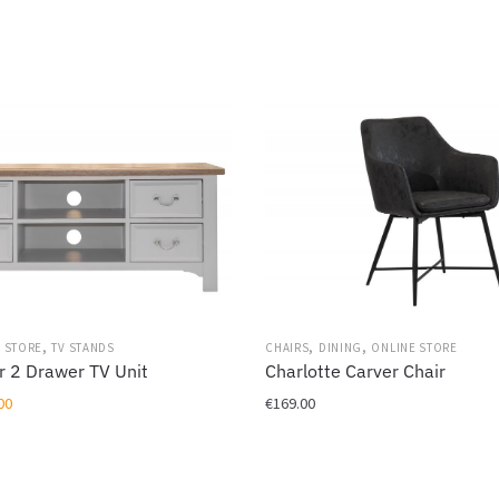
,
,
,
 STORE
TV STANDS
CHAIRS
DINING
ONLINE STORE
r 2 Drawer TV Unit
Charlotte Carver Chair
al
Current
00
€
169.00
price
This
is:
product
00.
€419.00.
has