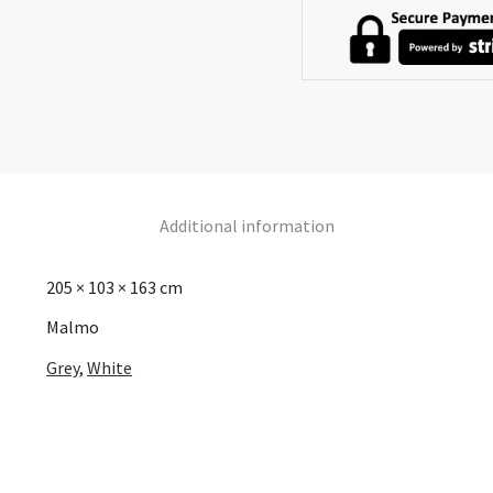
Additional information
205 × 103 × 163 cm
Malmo
Grey
,
White