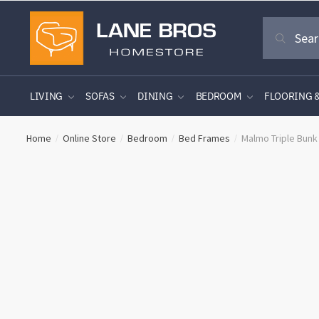
Skip
Skip
Search
to
to
Search
for:
navigation
content
LIVING
SOFAS
DINING
BEDROOM
FLOORING 
Home
Online Store
Bedroom
Bed Frames
Malmo Triple Bunk
/
/
/
/