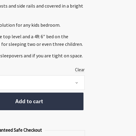
0.
sts and side rails and covered in a bright
solution for any kids bedroom.
he top level and a 4ft 6″ bed on the
l for sleeping two or even three children.
 sleepovers and if you are tight on space.
Clear
Add to cart
anteed Safe Checkout