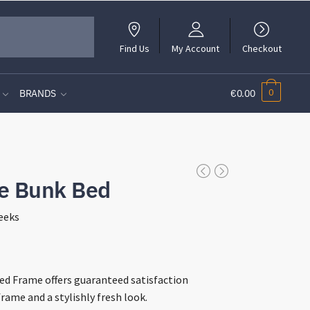
Find Us
My Account
Checkout
0
BRANDS
€0.00
le Bunk Bed
eeks
t
d Frame offers guaranteed satisfaction
rame and a stylishly fresh look.