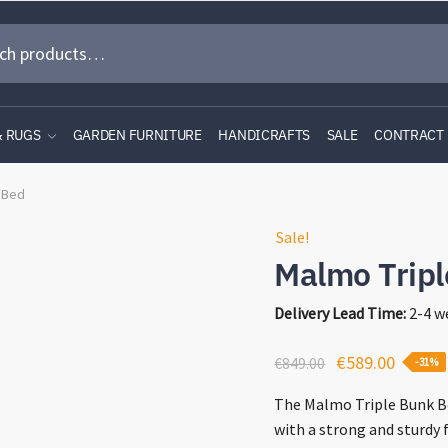
& RUGS
GARDEN FURNITURE
HANDICRAFTS
SALE
CONTRACT
 Bed
Sale!
Malmo Trip
Delivery Lead Time:
2-4 w
Original
Curren
€
589.00
€
849.00
-31%
price
price
The Malmo Triple Bunk Be
was:
is:
with a strong and sturdy f