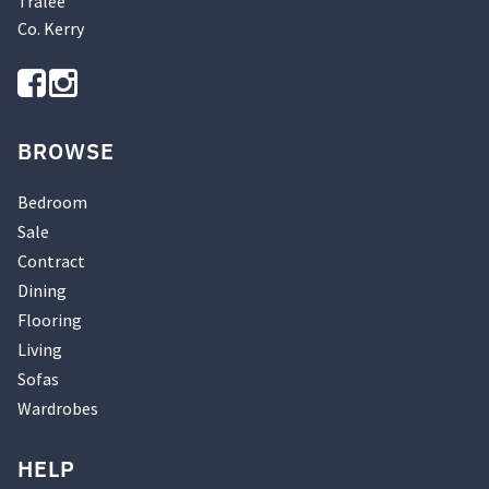
Tralee
Co. Kerry
BROWSE
Bedroom
Sale
Contract
Dining
Flooring
Living
Sofas
Wardrobes
HELP