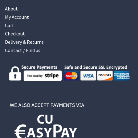
About
My Account
Cart
Checkout
Delivery & Returns
Contact / Find us