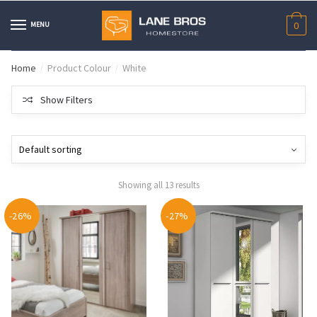
Skip
Skip
to
to
MENU
0
navigation
content
Home
Product Colour
White
/
/
Show Filters
Showing all 13 results
-26%
-27%