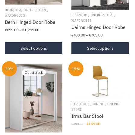
,
,
BEDROOM
ONLINE STORE
,
,
BEDROOM
ONLINE STORE
WARDROBES
WARDROBES
Bern Hinged Door Robe
Cairns Hinged Door Robe
Price
€
699.00
–
€
1,299.00
Price
€
459.00
–
€
769.00
range:
This
range:
€699.00
This
€459.00
Select options
Select options
product
through
product
through
has
€1,299.00
has
€769.00
multiple
-20%
-15%
multiple
variants.
Out of stock
variants.
The
The
options
options
may
may
be
,
,
BARSTOOLS
DINING
ONLINE
be
chosen
STORE
chosen
Irma Bar Stool
on
on
Original
Current
€
169.00
the
€
199.00
the
price
price
product