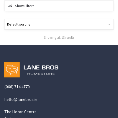
Show Filters
Showing all 13 results
(066) 714 4770
hello@
lanebros
.
ie
The Horan Centre