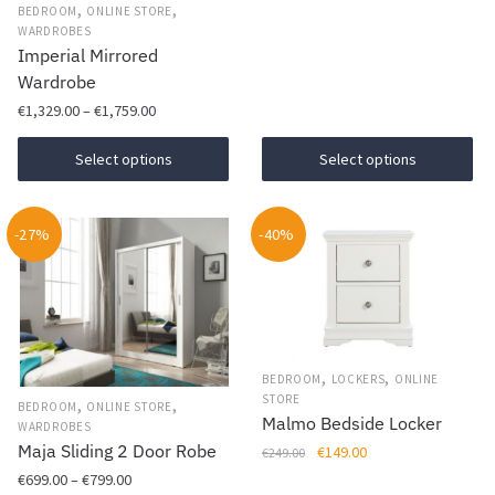
This
product
was:
is:
,
,
BEDROOM
ONLINE STORE
page
product
€199.00.
€169.00.
page
WARDROBES
Imperial Mirrored
has
Wardrobe
multiple
Price
variants.
€
1,329.00
–
€
1,759.00
range:
The
This
€1,329.00
Select options
Select options
options
product
through
may
has
€1,759.00
be
-27%
multiple
-40%
chosen
variants.
on
The
the
options
product
may
page
be
,
,
BEDROOM
LOCKERS
ONLINE
chosen
STORE
,
,
BEDROOM
ONLINE STORE
Malmo Bedside Locker
on
WARDROBES
Maja Sliding 2 Door Robe
Original
Current
€
149.00
€
249.00
the
price
price
Price
€
699.00
–
€
799.00
product
This