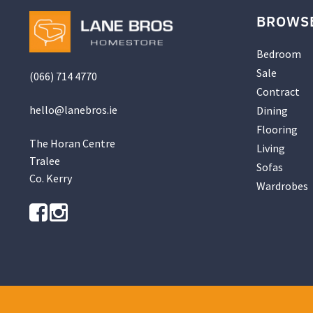
be
BROWS
chosen
on
the
Bedroom
product
Sale
(066) 714 4770
page
Contract
hello@
lanebros
.
ie
Dining
Flooring
The Horan Centre
Living
Tralee
Sofas
Co. Kerry
Wardrobes