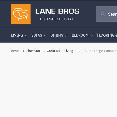
Skip
Skip
Search
to
to
Search
for:
navigation
content
LIVING
SOFAS
DINING
BEDROOM
FLOORING 
Home
Online Store
Contract
Living
Capri Dark Large Console
/
/
/
/