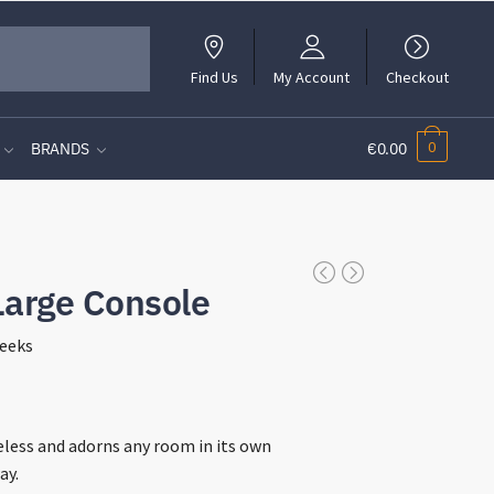
Find Us
My Account
Checkout
0
BRANDS
€0.00
Large Console
eeks
t
meless and adorns any room in its own
ay.