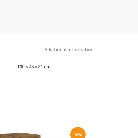
Additional information
100 × 45 × 81 cm
-28%