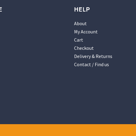
E
HELP
About
My Account
Cart
Checkout
Delivery & Returns
Contact / Find us