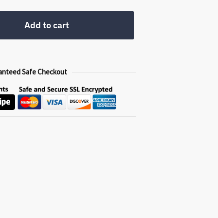
0.
Add to cart
anteed Safe Checkout