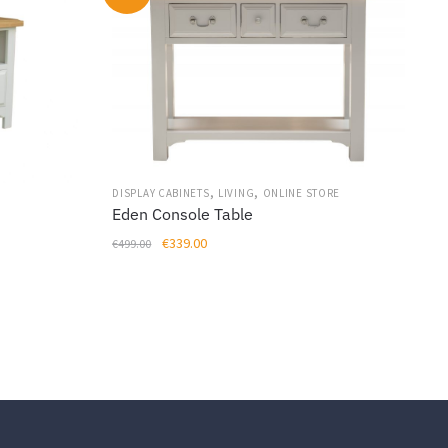
,
,
DISPLAY CABINETS
LIVING
ONLINE STORE
Eden Console Table
Original
Current
€
339.00
€
499.00
price
price
was:
is:
€499.00.
€339.00.