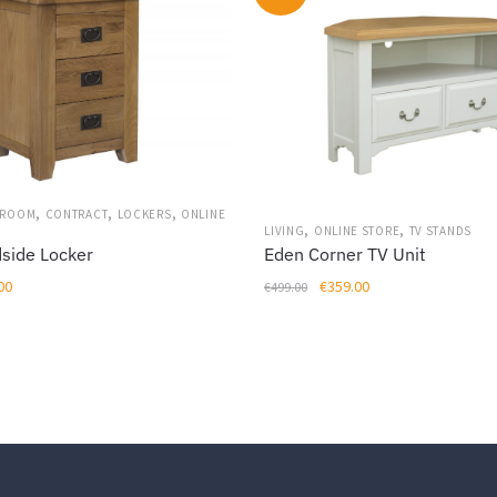
,
,
,
DROOM
CONTRACT
LOCKERS
ONLINE
,
,
LIVING
ONLINE STORE
TV STANDS
Eden Corner TV Unit
dside Locker
Original
Current
al
Current
€
359.00
00
€
499.00
price
price
price
was:
is:
is:
€499.00.
€359.00.
00.
€209.00.