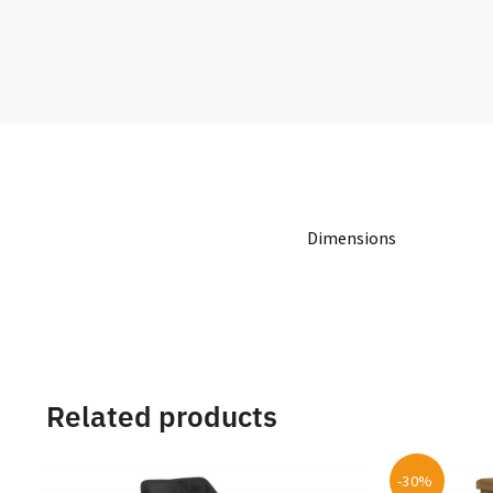
Dimensions
Related products
-30%