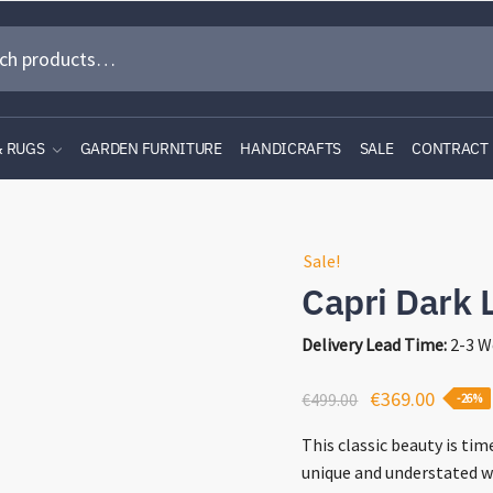
& RUGS
GARDEN FURNITURE
HANDICRAFTS
SALE
CONTRACT
Sale!
Capri Dark 
Delivery Lead Time:
2-3 W
Original
Curren
€
369.00
€
499.00
-26%
price
price
This classic beauty is ti
was:
is:
unique and understated w