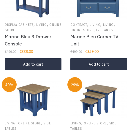
,
,
,
,
,
DISPLAY CABINETS
LIVING
ONLINE
CONTRACT
LIVING
LIVING
,
STORE
ONLINE STORE
TV STANDS
Marine Bleu 3 Drawer
Marine Bleu Corner TV
Console
Unit
Original
Current
Original
Current
€
339.00
€
359.00
€
499.00
€
499.00
price
price
price
price
was:
is:
was:
is:
Add to cart
Add to cart
€499.00.
€339.00.
€499.00.
€359.00.
-40%
-29%
,
,
,
,
LIVING
ONLINE STORE
SIDE
LIVING
ONLINE STORE
SIDE
TABLES
TABLES