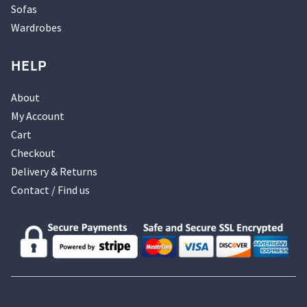
Sofas
Wardrobes
HELP
About
My Account
Cart
Checkout
Delivery & Returns
Contact / Find us