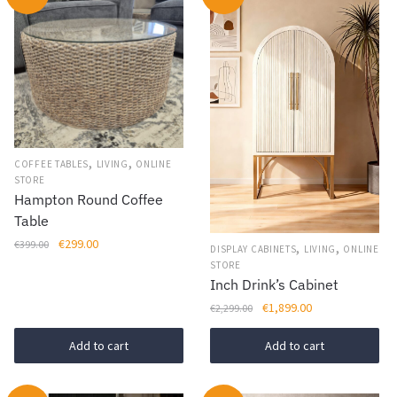
,
,
COFFEE TABLES
LIVING
ONLINE
STORE
Hampton Round Coffee
Table
Original
Current
€
299.00
€
399.00
,
,
DISPLAY CABINETS
LIVING
ONLINE
price
price
STORE
was:
is:
Inch Drink’s Cabinet
€399.00.
€299.00.
Original
Current
€
1,899.00
€
2,299.00
price
price
was:
is:
Add to cart
Add to cart
€2,299.00.
€1,899.00.