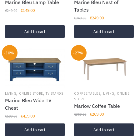
Marine Bleu Lamp Table
Marine Bleu Nest of
Tables
Original
Current
€
149.00
€
249.00
price
price
Original
Current
€
249.00
€
349.00
was:
is:
price
price
€249.00.
€149.00.
was:
is:
Add to cart
Add to cart
€349.00.
€249.00.
-30%
-27%
,
,
,
,
LIVING
ONLINE STORE
TV STANDS
COFFEE TABLES
LIVING
ONLINE
STORE
Marine Bleu Wide TV
Marlow Coffee Table
Chest
Original
Current
€
269.00
€
369.00
Original
Current
€
419.00
€
599.00
price
price
price
price
was:
is:
was:
is:
Add to cart
Add to cart
€369.00.
€269.00.
€599.00.
€419.00.