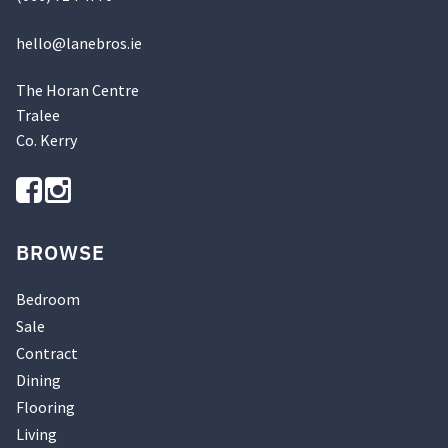
hello@
lanebros
.
ie
The Horan Centre
Tralee
Co. Kerry
BROWSE
Bedroom
Sale
Contract
Dining
Flooring
Living