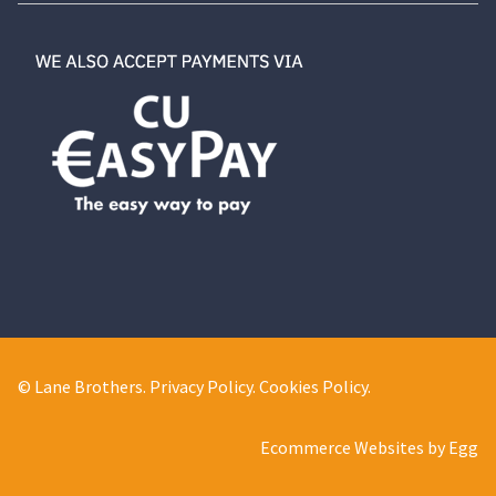
© Lane Brothers.
Privacy Policy
.
Cookies Policy
.
Ecommerce Websites by Egg