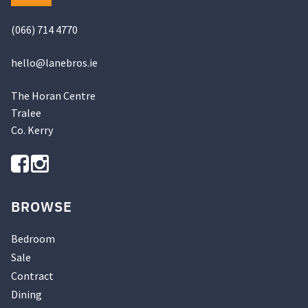
(066) 714 4770
hello@
lanebros
.
ie
The Horan Centre
Tralee
Co. Kerry
BROWSE
Bedroom
Sale
Contract
Dining