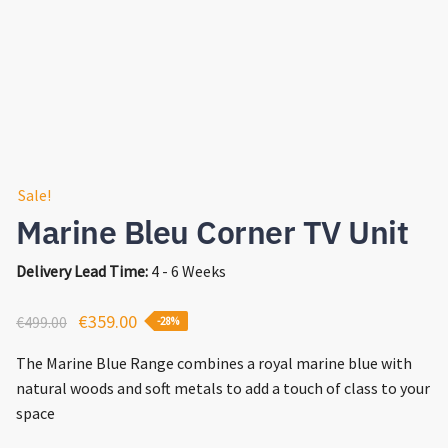
Sale!
Marine Bleu Corner TV Unit
Delivery Lead Time:
4 - 6 Weeks
Original
Current
€
359.00
€
499.00
-28%
price
price
The Marine Blue Range combines a royal marine blue with
was:
is:
natural woods and soft metals to add a touch of class to your
€499.00.
€359.00.
space