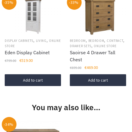
-35%
-33%
multiple
variants.
The
options
may
be
,
,
,
,
,
DISPLAY CABINETS
LIVING
ONLINE
BEDROOM
BEDROOM
CONTRACT
,
chosen
STORE
DRAWER SETS
ONLINE STORE
Eden Display Cabinet
Saoirse 4 Drawer Tall
on
Chest
Original
Current
€
519.00
€
799.00
the
price
price
Original
Current
€
469.00
€
699.00
product
was:
is:
price
price
page
€799.00.
€519.00.
was:
is:
Add to cart
Add to cart
€699.00.
€469.00.
You may also like…
-34%