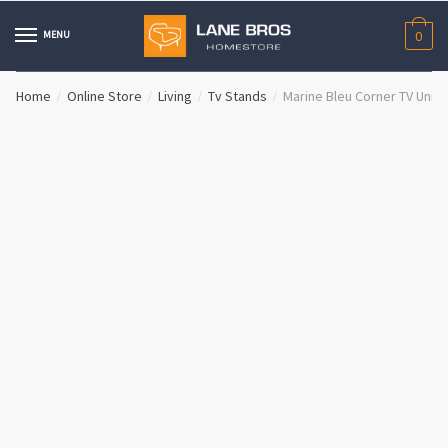
Skip
Skip
to
to
MENU
0
navigation
content
Home
Online Store
Living
Tv Stands
Marine Bleu Corner TV Unit
/
/
/
/