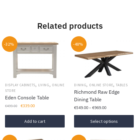
Related products
-32%
-48%
,
,
,
,
DISPLAY CABINETS
LIVING
ONLINE
DINING
ONLINE STORE
TABLES
STORE
Richmond Raw Edge
Eden Console Table
Dining Table
Original
Current
€
339.00
€
499.00
Price
€
549.00
–
€
969.00
price
price
range:
was:
is:
This
€549.00
Add to cart
Select options
€499.00.
€339.00.
product
through
has
€969.00