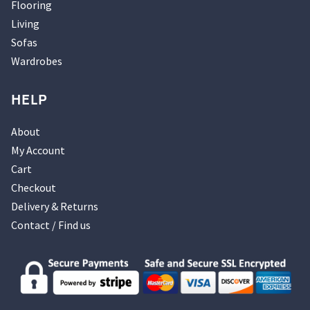
Flooring
Living
Sofas
Wardrobes
HELP
About
My Account
Cart
Checkout
Delivery & Returns
Contact / Find us