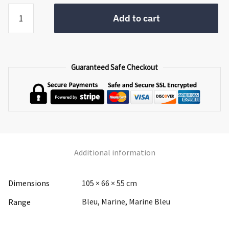
Marine
Add to cart
Bleu
Corner
TV
Unit
Guaranteed Safe Checkout
quantity
Additional information
Dimensions
105 × 66 × 55 cm
Bleu, Marine, Marine Bleu
Range