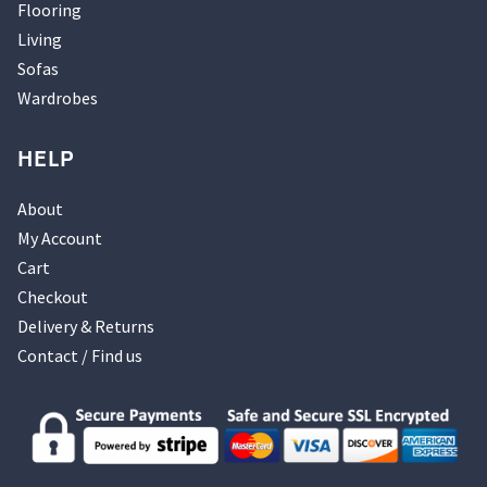
Flooring
Living
Sofas
Wardrobes
HELP
About
My Account
Cart
Checkout
Delivery & Returns
Contact / Find us