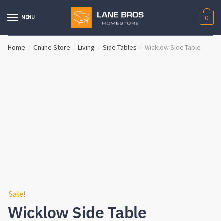
Skip
Skip
to
to
MENU
0
navigation
content
Home
Online Store
Living
Side Tables
Wicklow Side Table
/
/
/
/
Sale!
Wicklow Side Table