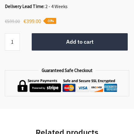
Delivery Lead Time:
2 - 4 Weeks
Original
Current
€
399.00
€
599.00
-33%
price
price
Wicklow
was:
is:
Add to cart
Side
€599.00.
€399.00.
Table
quantity
Guaranteed Safe Checkout
Related products