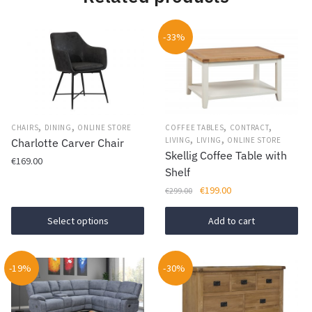
-33%
,
,
,
,
CHAIRS
DINING
ONLINE STORE
COFFEE TABLES
CONTRACT
,
,
LIVING
LIVING
ONLINE STORE
Charlotte Carver Chair
Skellig Coffee Table with
€
169.00
Shelf
This
Original
Current
€
199.00
€
299.00
product
price
price
was:
is:
Select options
Add to cart
has
€299.00.
€199.00.
multiple
variants.
-19%
-30%
The
options
may