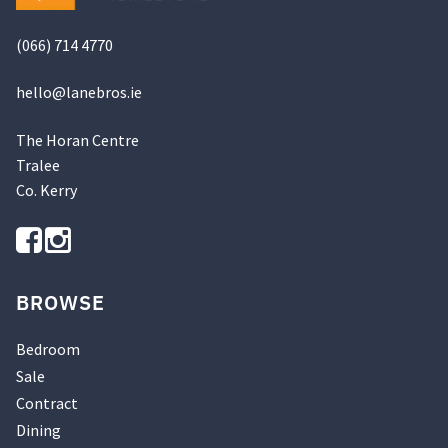
product
page
(066) 714 4770
hello@
lanebros
.
ie
The Horan Centre
Tralee
Co. Kerry
BROWSE
Bedroom
Sale
Contract
Dining