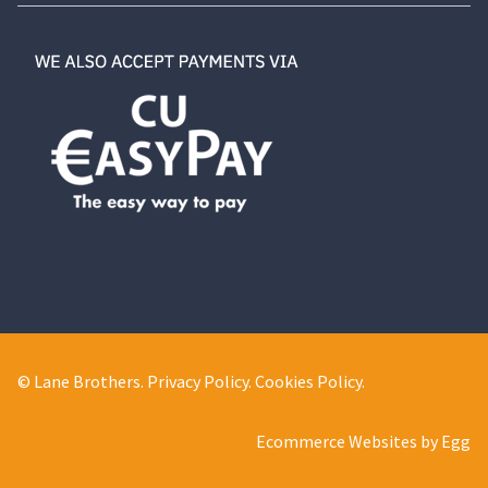
© Lane Brothers.
Privacy Policy
.
Cookies Policy
.
Ecommerce Websites by Egg