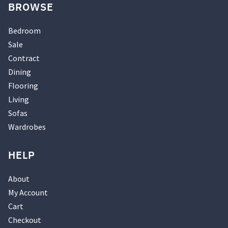
BROWSE
Bedroom
Sale
Contract
Dining
Flooring
Living
Sofas
Wardrobes
HELP
About
My Account
Cart
Checkout