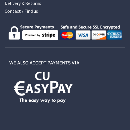
Delivery & Returns
Contact / Find us