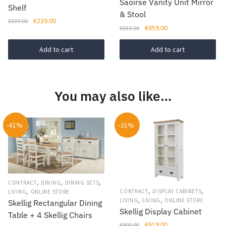
Saoirse Vanity Unit Mirror
Shelf
& Stool
Original
Current
€
239.00
€
339.00
Original
Current
€
659.00
€
939.00
price
price
price
price
was:
is:
was:
is:
Add to cart
Add to cart
€339.00.
€239.00.
€939.00.
€659.00.
You may also like…
-41%
-31%
,
,
,
CONTRACT
DINING
DINING SETS
,
,
,
CONTRACT
DISPLAY CABINETS
LIVING
ONLINE STORE
,
,
LIVING
LIVING
ONLINE STORE
Skellig Rectangular Dining
Skellig Display Cabinet
Table + 4 Skellig Chairs
Original
Current
€
619.00
€
899.00