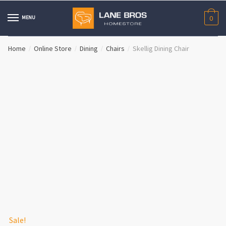
Skip
Skip
to
to
MENU
0
navigation
content
Home
Online Store
Dining
Chairs
Skellig Dining Chair
/
/
/
/
Sale!