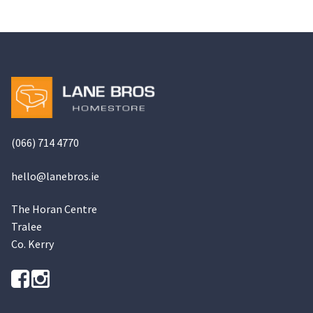
(066) 714 4770
hello@
lanebros
.
ie
The Horan Centre
Tralee
Co. Kerry