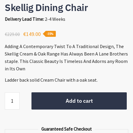
Skellig Dining Chair
Delivery Lead Time:
2-4 Weeks
Original
Current
€
149.00
€
229.00
-35%
price
price
Adding A Contemporary Twist To A Traditional Design, The
was:
is:
Skellig Cream & Oak Range Has Always Been A Lane Brothers
€229.00.
€149.00.
staple. This Classic Beauty Is Timeless And Adorns any Room
in Its Own
Ladder back solid Cream Chair with a oak seat.
Skellig
Add to cart
Dining
Chair
quantity
Guaranteed Safe Checkout