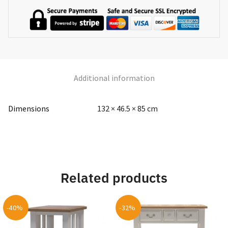
Additional information
Dimensions
132 × 46.5 × 85 cm
Related products
-40%
-32%