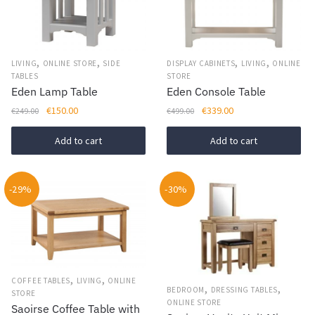
,
,
,
,
LIVING
ONLINE STORE
SIDE
DISPLAY CABINETS
LIVING
ONLINE
TABLES
STORE
Eden Lamp Table
Eden Console Table
Original
Current
Original
Current
€
150.00
€
339.00
€
249.00
€
499.00
price
price
price
price
was:
is:
was:
is:
Add to cart
Add to cart
€249.00.
€150.00.
€499.00.
€339.00.
-29%
-30%
,
,
COFFEE TABLES
LIVING
ONLINE
,
,
BEDROOM
DRESSING TABLES
STORE
ONLINE STORE
Saoirse Coffee Table with