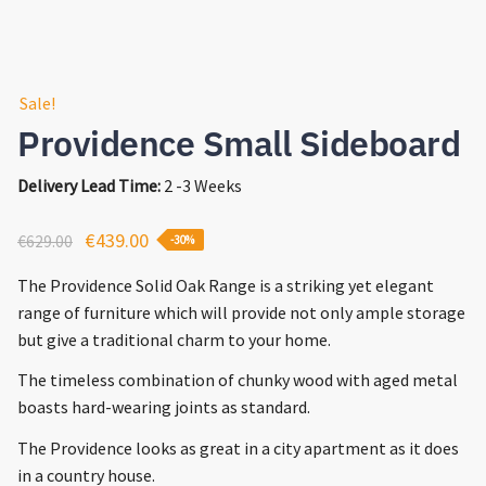
Sale!
Providence Small Sideboard
Delivery Lead Time:
2 -3 Weeks
Original
Current
€
439.00
€
629.00
-30%
price
price
The Providence Solid Oak Range is a striking yet elegant
was:
is:
range of furniture which will provide not only ample storage
€629.00.
€439.00.
but give a traditional charm to your home.
The timeless combination of chunky wood with aged metal
boasts hard-wearing joints as standard.
The Providence looks as great in a city apartment as it does
in a country house.