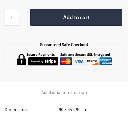
Providence
Add to cart
Small
Sideboard
quantity
Guaranteed Safe Checkout
Additional information
Dimensions
90 × 45 × 90 cm