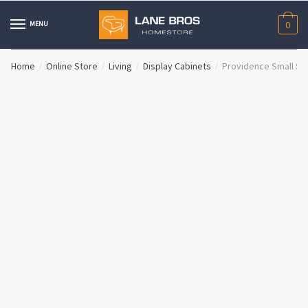
Skip
Skip
to
to
MENU
0
navigation
content
Home
Online Store
Living
Display Cabinets
Providence Small Si
/
/
/
/