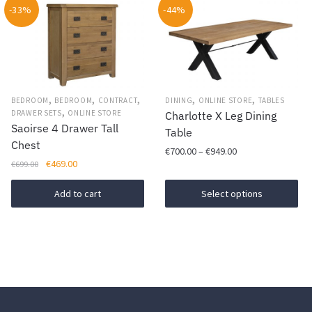
-33%
-44%
The
options
may
be
chosen
,
,
,
,
,
BEDROOM
BEDROOM
CONTRACT
DINING
ONLINE STORE
TABLES
on
,
DRAWER SETS
ONLINE STORE
Charlotte X Leg Dining
the
Saoirse 4 Drawer Tall
Table
product
Chest
Price
€
700.00
–
€
949.00
page
Original
Current
€
469.00
€
699.00
range:
This
price
price
€700.00
was:
is:
Add to cart
Select options
product
through
€699.00.
€469.00.
has
€949.00
multiple
variants.
The
options
may