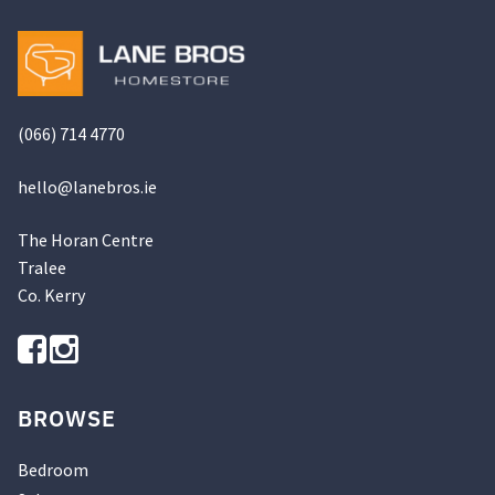
be
chosen
on
the
product
(066) 714 4770
page
hello@
lanebros
.
ie
The Horan Centre
Tralee
Co. Kerry
BROWSE
Bedroom