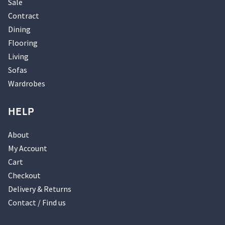
Sale
Contract
Dining
Flooring
Living
Sofas
Wardrobes
HELP
About
My Account
Cart
Checkout
Delivery & Returns
Contact / Find us