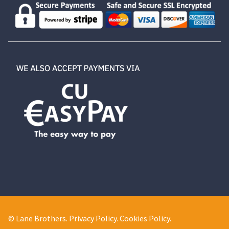
© Lane Brothers.
Privacy Policy
.
Cookies Policy
.