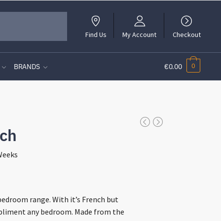
Find Us
My Account
Checkout
0
BRANDS
€0.00
nch
 Weeks
t
bedroom range. With it’s French but
mpliment any bedroom. Made from the