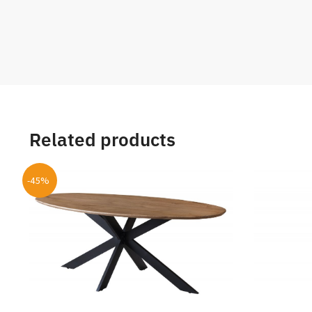
Related products
-45%