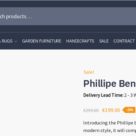
& RUGS
GARDEN FURNITURE
HANDICRAFTS
SALE
CONTRACT
Sale!
Phillipe Be
Delivery Lead Time:
2 - 3
Original
Curren
€
199.00
€
299.00
-33%
price
price
Introducing the Phillipe 
was:
is:
modern style, it will co