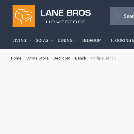
Skip
Skip
Search
to
to
Search
for:
navigation
content
LIVING
SOFAS
DINING
BEDROOM
FLOORING 
Home
Online Store
Bedroom
Bench
Phillipe Bench
/
/
/
/