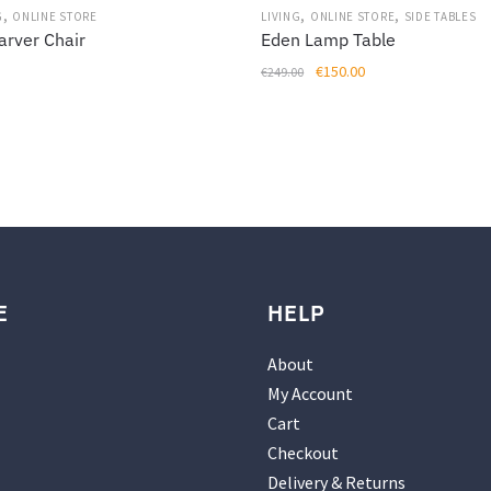
,
,
,
G
ONLINE STORE
LIVING
ONLINE STORE
SIDE TABLES
arver Chair
Eden Lamp Table
Original
Current
€
150.00
€
249.00
price
price
was:
is:
€249.00.
€150.00.
E
HELP
About
My Account
Cart
Checkout
Delivery & Returns