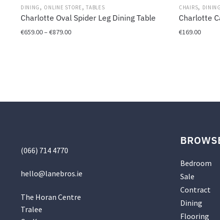
,
,
,
DINING
ONLINE STORE
TABLES
CHAIRS
DININ
Charlotte Oval Spider Leg Dining Table
Charlotte C
Price
€
659.00
–
€
879.00
€
169.00
range:
This
This
€659.00
product
product
through
has
has
€879.00
multiple
multiple
variants.
variants.
The
The
options
options
may
may
be
be
BROWS
chosen
chosen
(066) 714 4770
on
on
Bedroom
the
the
hello@
lanebros
.
ie
Sale
product
product
Contract
page
page
The Horan Centre
Dining
Tralee
Flooring