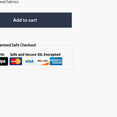
0.
nd fabrics.
Add to cart
anteed Safe Checkout