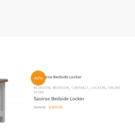
-30%
,
,
,
,
BEDROOM
BEDROOM
CONTRACT
LOCKERS
ONLINE
STORE
Saoirse Bedside Locker
Original
Current
€
209.00
€
299.00
price
price
was:
is:
€299.00.
€209.00.