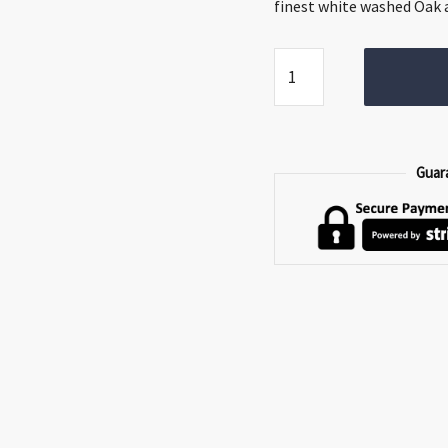
€299.00.
€199.0
finest white washed Oak a
Phillipe
Bench
quantity
Guar