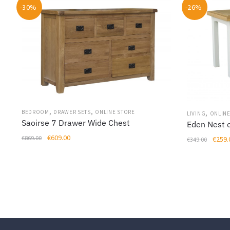
-30%
-26%
,
,
,
BEDROOM
DRAWER SETS
ONLINE STORE
LIVING
ONLINE
Saoirse 7 Drawer Wide Chest
Eden Nest o
Original
Current
€
609.00
Origin
€
869.00
€
259.
€
349.00
price
price
price
was:
is:
was:
€869.00.
€609.00.
€349.