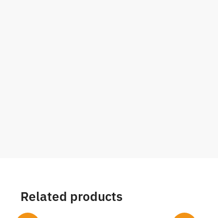
Related products