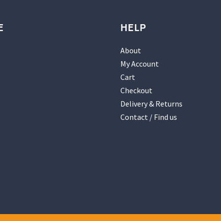
E
HELP
About
My Account
Cart
Checkout
Delivery & Returns
Contact / Find us