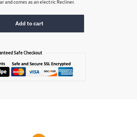
399.00.
ar and comes as an electric Recliner.
Add to cart
anteed Safe Checkout