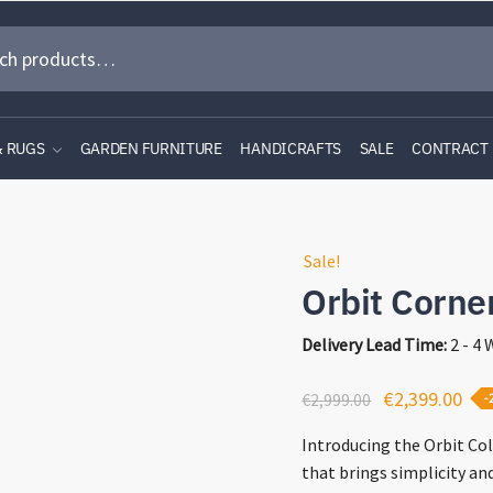
& RUGS
GARDEN FURNITURE
HANDICRAFTS
SALE
CONTRACT
Sale!
Orbit Corne
Delivery Lead Time:
2 - 4
Original
Cur
€
2,399.00
€
2,999.00
-
price
pri
Introducing the Orbit Col
was:
is:
that brings simplicity an