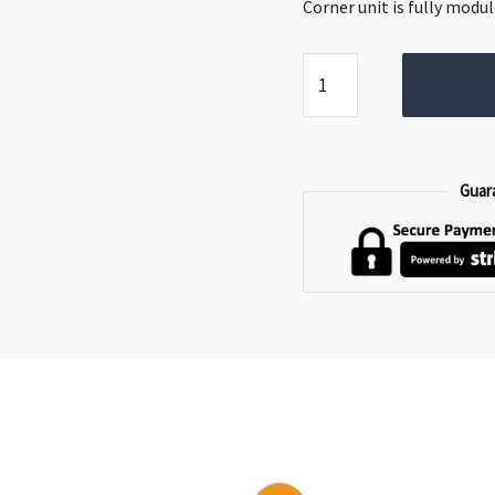
€2,999.00.
€2,
Corner unit is fully modul
Orbit
Corner
Sofa
quantity
Guar