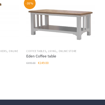
-38%
,
,
,
CKERS
ONLINE
COFFEE TABLES
LIVING
ONLINE STORE
Eden Coffee table
Original
Current
€
249.00
€
399.00
price
price
was:
is:
€399.00.
€249.00.