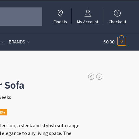
Find Us
My Account
Checkout
0
BRANDS
€0.00
r Sofa
 Weeks
rent
20%
ce
lection, a sleek and stylish sofa range
d elegance to any living space. The