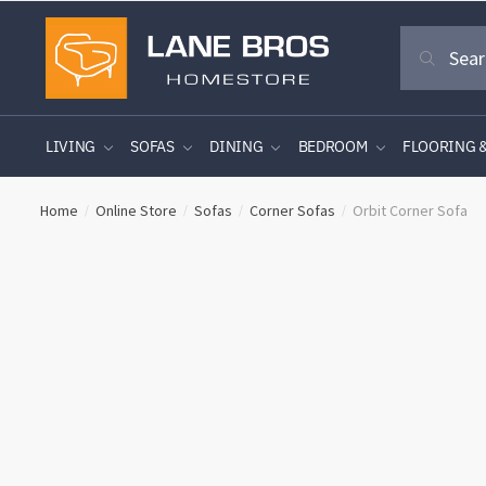
Skip
Skip
Search
to
to
Search
for:
navigation
content
LIVING
SOFAS
DINING
BEDROOM
FLOORING 
Home
Online Store
Sofas
Corner Sofas
Orbit Corner Sofa
/
/
/
/