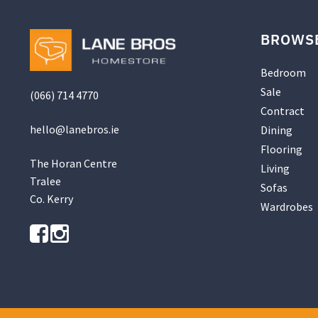
BROWS
Bedroom
Sale
(066) 714 4770
Contract
hello@
lanebros
.
ie
Dining
Flooring
The Horan Centre
Living
Tralee
Sofas
Co. Kerry
Wardrobes