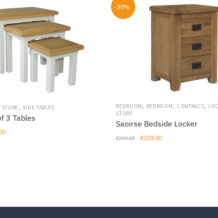
-30%
,
,
,
,
BEDROOM
BEDROOM
CONTRACT
LO
 STORE
SIDE TABLES
STORE
f 3 Tables
Saoirse Bedside Locker
al
Current
00
Original
Current
€
209.00
€
299.00
price
price
price
is:
was:
is:
00.
€259.00.
€299.00.
€209.00.