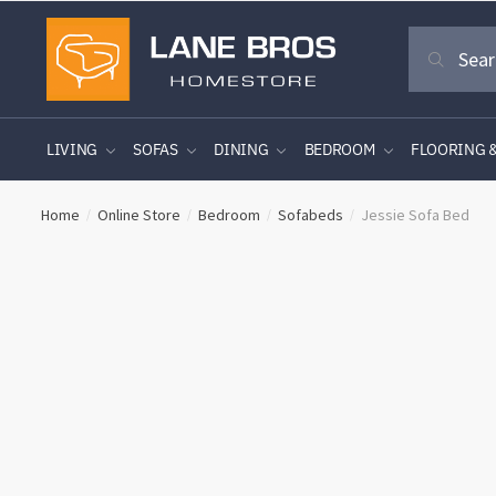
Skip
Skip
Search
to
to
Search
for:
navigation
content
LIVING
SOFAS
DINING
BEDROOM
FLOORING 
Home
Online Store
Bedroom
Sofabeds
Jessie Sofa Bed
/
/
/
/