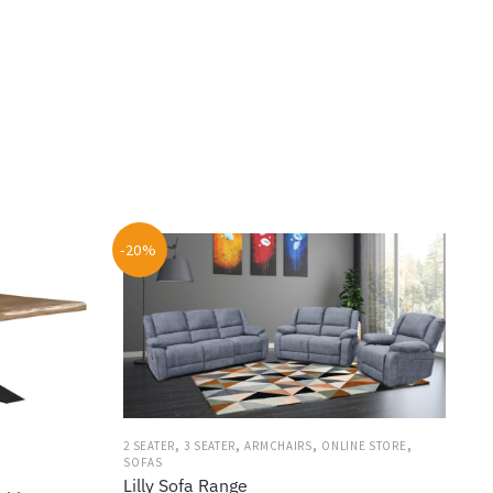
-20%
,
,
,
,
2 SEATER
3 SEATER
ARMCHAIRS
ONLINE STORE
SOFAS
Lilly Sofa Range