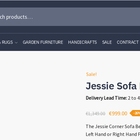
& RUGS
GARDEN FURNITURE
HANDICRAFTS
SALE
CONTRACT
Sale!
Jessie Sofa
Delivery Lead Time:
2 to 
Original
Curre
€
999.00
€
1,349.00
-26
price
price
The Jessie Corner Sofa Be
was:
is:
Left Hand or Right Hand F