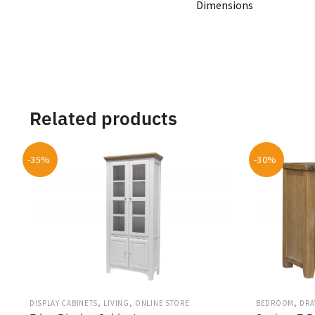
Dimensions
Related products
-35%
-30%
,
,
,
DISPLAY CABINETS
LIVING
ONLINE STORE
BEDROOM
DRA