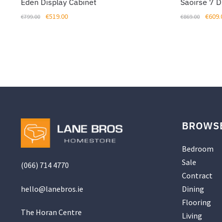
Eden Display Cabinet
Saoirse 7 
Original
Current
Origin
€
519.00
€
609.
€
799.00
€
869.00
price
price
price
was:
is:
was:
€799.00.
€519.00.
€869.
BROWS
Bedroom
Sale
(066) 714 4770
Contract
hello@
lanebros
.
ie
Dining
Flooring
The Horan Centre
Living