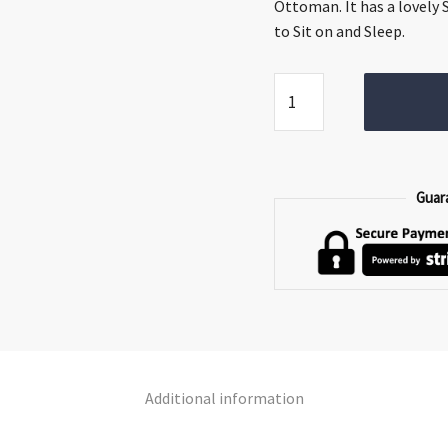
€1,349.00.
€999.
Ottoman. It has a lovely 
to Sit on and Sleep.
Jessie
Sofa
Bed
quantity
Guar
Additional information