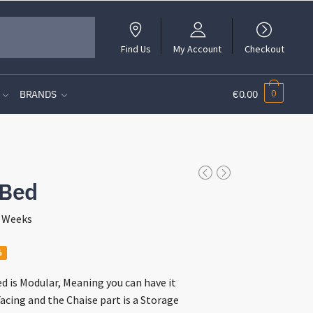
Find Us
My Account
Checkout
0
BRANDS
€0.00
 Bed
4 Weeks
nt
%
d is Modular, Meaning you can have it
acing and the Chaise part is a Storage