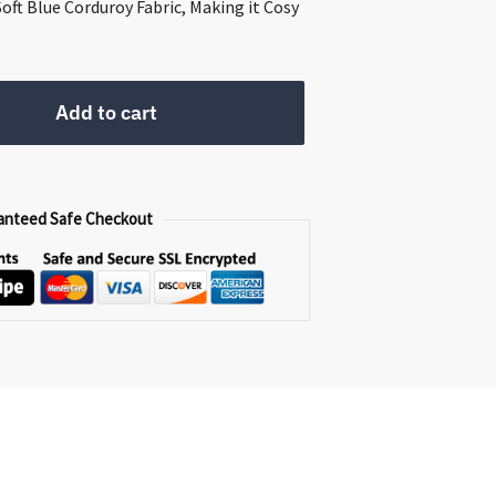
00.
Soft Blue Corduroy Fabric, Making it Cosy
Add to cart
anteed Safe Checkout