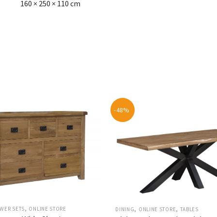
160 × 250 × 110 cm
-48%
,
,
,
WER SETS
ONLINE STORE
DINING
ONLINE STORE
TABLES