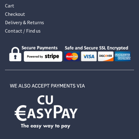
Cart
Checkout
Delivery & Returns
Contact / Find us