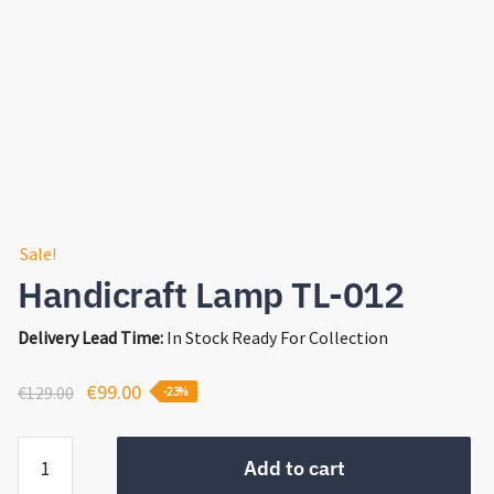
Sale!
Handicraft Lamp TL-012
Delivery Lead Time:
In Stock Ready For Collection
Original
Current
€
99.00
€
129.00
-23%
price
price
Handicraft
was:
is:
Add to cart
Lamp
€129.00.
€99.00.