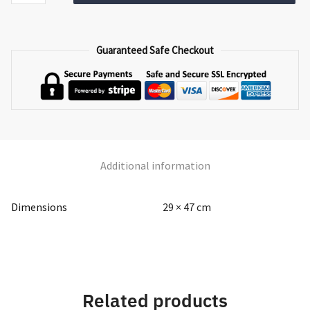
TL-
012
quantity
Guaranteed Safe Checkout
Additional information
Dimensions
29 × 47 cm
Related products