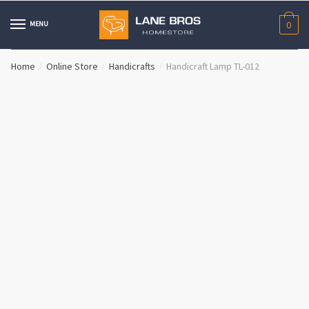
Skip
Skip
to
to
MENU
0
navigation
content
Home
Online Store
Handicrafts
Handicraft Lamp TL-012
/
/
/