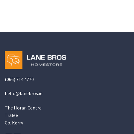
has
€949.00
multiple
variants.
The
options
may
be
chosen
on
the
(066) 714 4770
product
page
hello@
lanebros
.
ie
The Horan Centre
Tralee
Co. Kerry