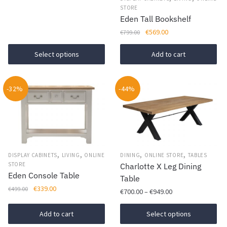
be
STORE
Eden Tall Bookshelf
chosen
Original
Current
€
569.00
on
€
799.00
price
price
the
was:
is:
Select options
Add to cart
product
€799.00.
€569.00.
page
-32%
-44%
,
,
,
,
DISPLAY CABINETS
LIVING
ONLINE
DINING
ONLINE STORE
TABLES
STORE
Charlotte X Leg Dining
Eden Console Table
Table
Original
Current
€
339.00
€
499.00
Price
€
700.00
–
€
949.00
price
price
range:
was:
is:
This
€700.00
Add to cart
Select options
€499.00.
€339.00.
product
through