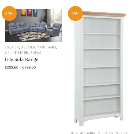
-20%
-29%
,
,
,
2 SEATER
3 SEATER
ARMCHAIRS
,
ONLINE STORE
SOFAS
Lilly Sofa Range
Price
€
399.00
–
€
799.00
range:
This
€399.00
product
through
has
€799.00
multiple
variants.
The
options
may
,
,
DISPLAY CABINETS
LIVING
ONLINE