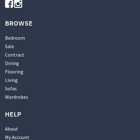
BROWSE
Bedroom
Sale
Contract
Dining
Flooring
Living
Sofas
Wardrobes
HELP
About
My Account