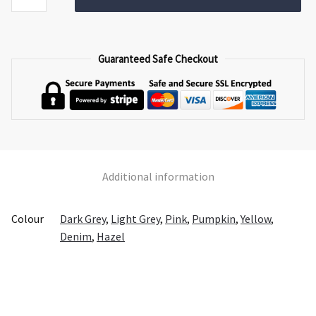
quantity
Guaranteed Safe Checkout
Additional information
Colour
Dark Grey
,
Light Grey
,
Pink
,
Pumpkin
,
Yellow
,
Denim
,
Hazel