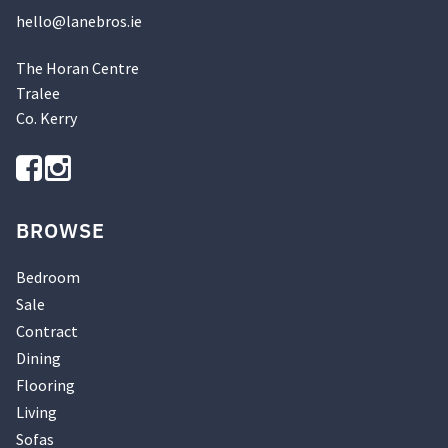
hello@
lanebros
.
ie
The Horan Centre
Tralee
Co. Kerry
BROWSE
Bedroom
Sale
Contract
Dining
Flooring
Living
Sofas