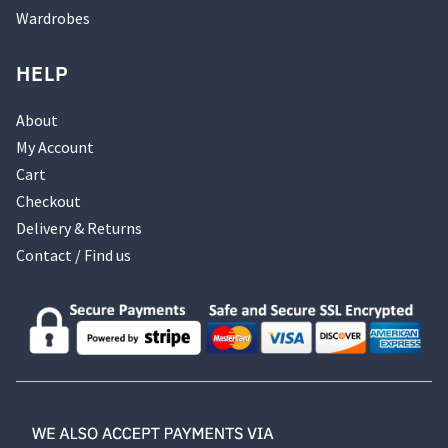
Wardrobes
HELP
About
My Account
Cart
Checkout
Delivery & Returns
Contact / Find us