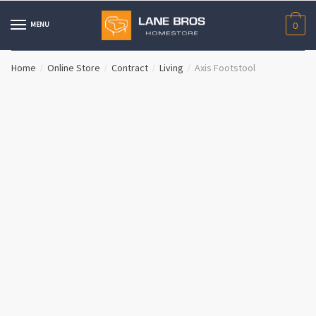
Skip
Skip
to
to
MENU
0
navigation
content
Home
Online Store
Contract
Living
Axis Footstool
/
/
/
/