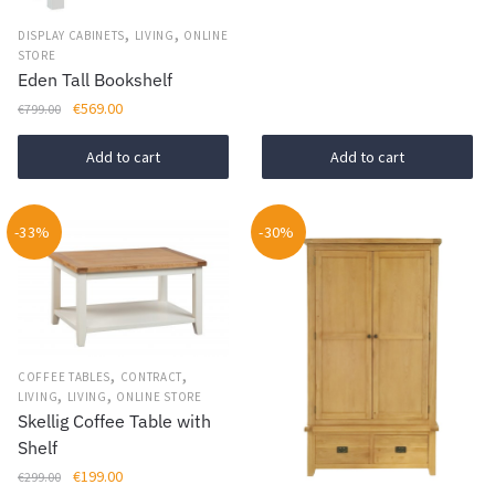
,
,
DISPLAY CABINETS
LIVING
ONLINE
STORE
Eden Tall Bookshelf
Original
Current
€
569.00
€
799.00
price
price
was:
is:
Add to cart
Add to cart
€799.00.
€569.00.
-33%
-30%
,
,
COFFEE TABLES
CONTRACT
,
,
LIVING
LIVING
ONLINE STORE
Skellig Coffee Table with
Shelf
Original
Current
€
199.00
€
299.00