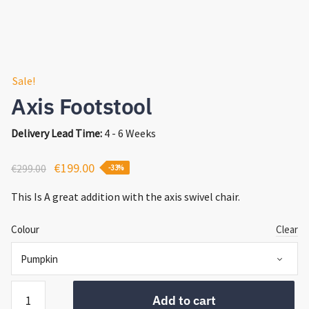
Sale!
Axis Footstool
Delivery Lead Time:
4 - 6 Weeks
Original
Current
€
199.00
€
299.00
-33%
price
price
This Is A great addition with the axis swivel chair.
was:
is:
€299.00.
€199.00.
Colour
Clear
Axis
Add to cart
Footstool