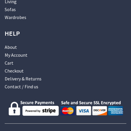
Living
Sofas
Wardrobes
HELP
About
My Account
Cart
Checkout
Delivery & Returns
Contact / Find us