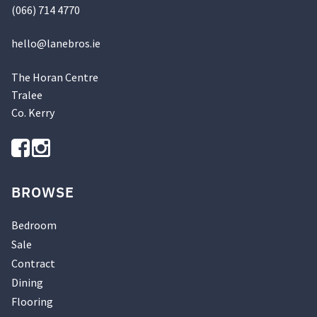
(066) 714 4770
hello@
lanebros
.
ie
The Horan Centre
Tralee
Co. Kerry
BROWSE
Bedroom
Sale
Contract
Dining
Flooring