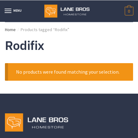
Skip
Skip
to
to
MENU
0
navigation
content
Home
Products tagged “Rodifix”
/
Rodifix
No products were found matching your selection.