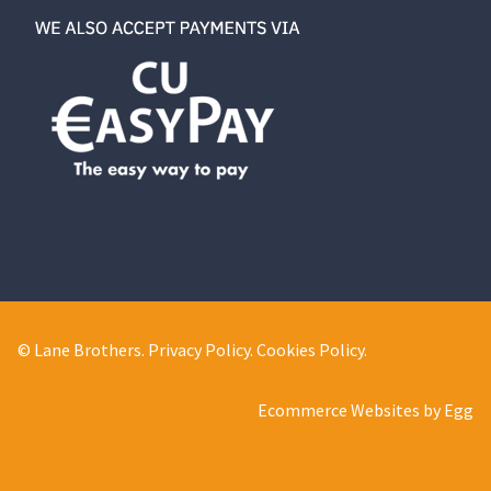
© Lane Brothers.
Privacy Policy
.
Cookies Policy
.
Ecommerce Websites by Egg