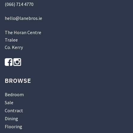
(066) 714 4770
hello@
lanebros
.
ie
The Horan Centre
Tralee
Co. Kerry
BROWSE
Bedroom
Sale
Contract
Dining
Flooring