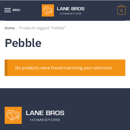
Skip
Skip
to
to
MENU
0
navigation
content
Home
Products tagged “Pebble”
/
Pebble
No products were found matching your selection.