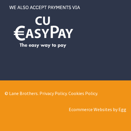
© Lane Brothers.
Privacy Policy
.
Cookies Policy
.
Ecommerce Websites by Egg