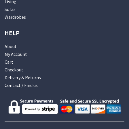
Living
Sofas
Wardrobes
HELP
About
My Account
Cart
Checkout
Delivery & Returns
Contact / Find us