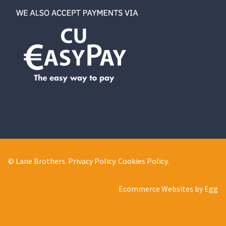
© Lane Brothers.
Privacy Policy
.
Cookies Policy
.
Ecommerce Websites by Egg