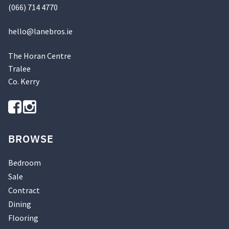
(066) 714 4770
hello@
lanebros
.
ie
The Horan Centre
Tralee
Co. Kerry
BROWSE
Bedroom
Sale
Contract
Dining
Flooring