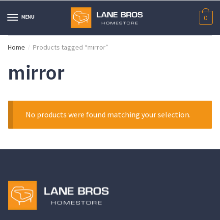
Skip
Skip
to
to
MENU
0
navigation
content
Home
Products tagged “mirror”
/
mirror
No products were found matching your selection.