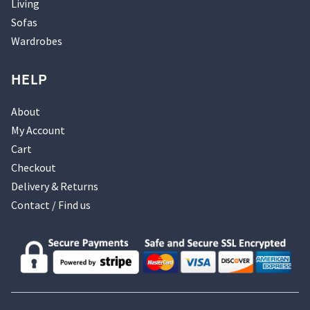
Living
Sofas
Wardrobes
HELP
About
My Account
Cart
Checkout
Delivery & Returns
Contact / Find us