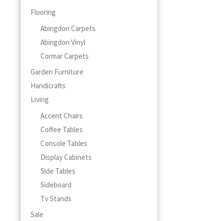
page
Flooring
Abingdon Carpets
Abingdon Vinyl
Cormar Carpets
Garden Furniture
Handicrafts
Living
Accent Chairs
Coffee Tables
Console Tables
Display Cabinets
Side Tables
Sideboard
Tv Stands
Sale