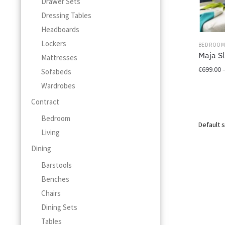
Drawer Sets
Dressing Tables
Headboards
Lockers
BEDROO
Maja Sl
Mattresses
€
699.00
Sofabeds
Wardrobes
This
product
Contract
has
Bedroom
multiple
Living
variants.
The
Dining
options
Barstools
may
be
Benches
chosen
Chairs
on
Dining Sets
the
product
Tables