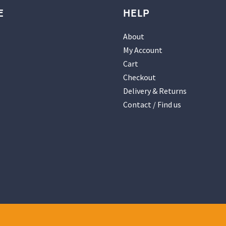
E
HELP
About
My Account
Cart
Checkout
Delivery & Returns
Contact / Find us