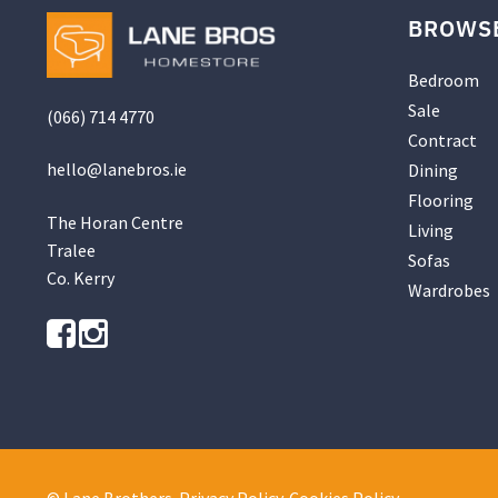
BROWS
Bedroom
Sale
(066) 714 4770
Contract
hello@
lanebros
.
ie
Dining
Flooring
The Horan Centre
Living
Tralee
Sofas
Co. Kerry
Wardrobes