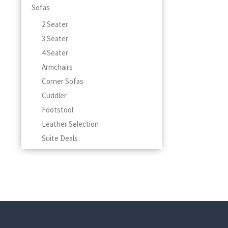
Sofas
2 Seater
3 Seater
4 Seater
Armchairs
Corner Sofas
Cuddler
Footstool
Leather Selection
Suite Deals