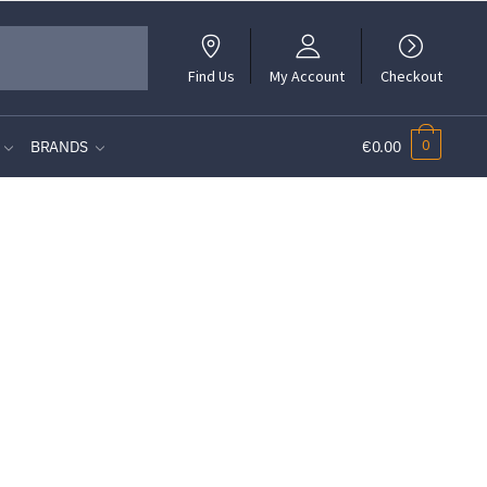
Find Us
My Account
Checkout
0
BRANDS
€0.00