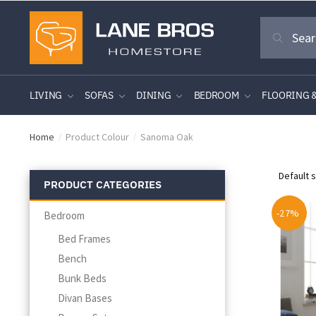
Skip
Skip
Search
to
to
Search
for:
navigation
content
LIVING
SOFAS
DINING
BEDROOM
FLOORING 
Home
Product Colour
Sanoma Oak
/
/
PRODUCT CATEGORIES
-27%
Bedroom
Bed Frames
Bench
Bunk Beds
Divan Bases