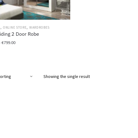
,
,
M
ONLINE STORE
WARDROBES
iding 2 Door Robe
Price
–
€
799.00
range:
€699.00
through
€799.00
Showing the single result