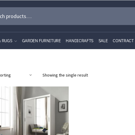
& RUGS
GARDEN FURNITURE
HANDICRAFTS
SALE
CONTRACT
Showing the single result