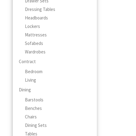
Drawer Sets
Dressing Tables
Headboards
Lockers
Mattresses
Sofabeds
Wardrobes
Contract
Bedroom
Living
Dining
Barstools
Benches
Chairs
Dining Sets
Tables