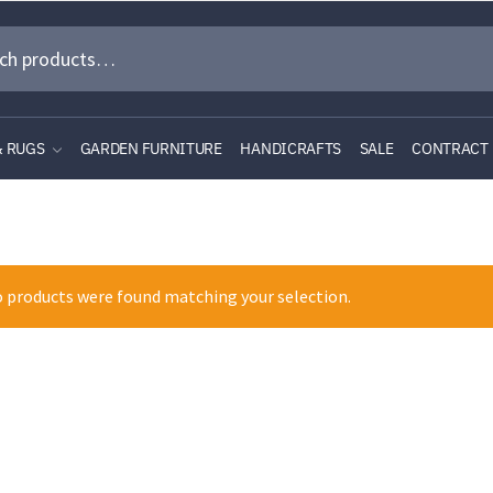
& RUGS
GARDEN FURNITURE
HANDICRAFTS
SALE
CONTRACT
 products were found matching your selection.