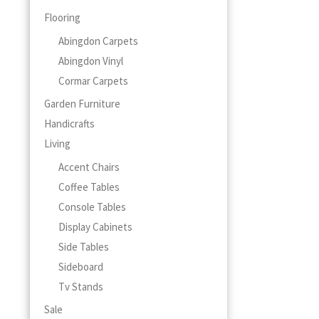
Flooring
Abingdon Carpets
Abingdon Vinyl
Cormar Carpets
Garden Furniture
Handicrafts
Living
Accent Chairs
Coffee Tables
Console Tables
Display Cabinets
Side Tables
Sideboard
Tv Stands
Sale