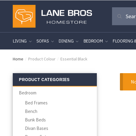
Skip
Skip
Search
to
to
Search
for:
navigation
content
LIVING
SOFAS
DINING
BEDROOM
FLOORING 
Home
Product Colour
Essential Black
/
/
PRODUCT CATEGORIES
No
Bedroom
Bed Frames
Bench
Bunk Beds
Divan Bases