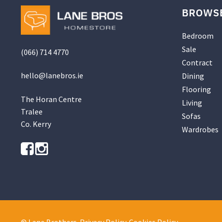
BROWS
Bedroom
Sale
(066) 714 4770
Contract
hello@
lanebros
.
ie
Dining
Flooring
The Horan Centre
Living
Tralee
Sofas
Co. Kerry
Wardrobes