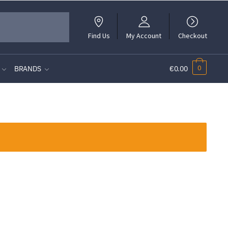
Find Us
My Account
Checkout
0
BRANDS
€0.00