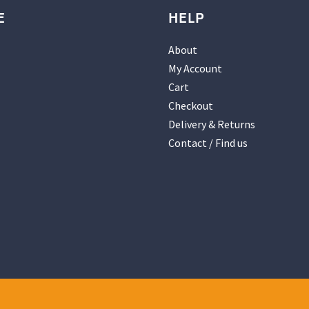
E
HELP
About
My Account
Cart
Checkout
Delivery & Returns
Contact / Find us