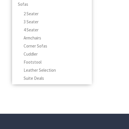
Sofas
2 Seater
3 Seater
4 Seater
Armchairs
Corner Sofas
Cuddler
Footstool
Leather Selection
Suite Deals