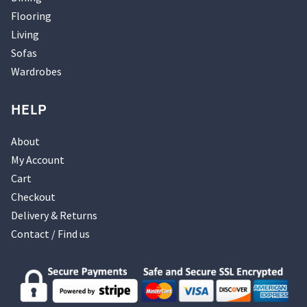
Flooring
Living
Sofas
Wardrobes
HELP
About
My Account
Cart
Checkout
Delivery & Returns
Contact / Find us