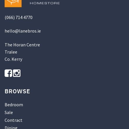
(066) 714 4770
hello@
lanebros
.
ie
The Horan Centre
Tralee
Co. Kerry
BROWSE
Bedroom
Sale
Contract
Dining