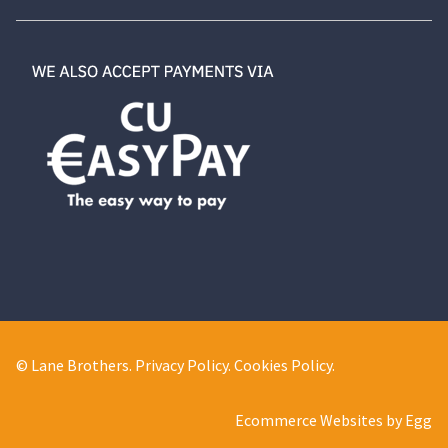
© Lane Brothers.
Privacy Policy
.
Cookies Policy
.
Ecommerce Websites by Egg