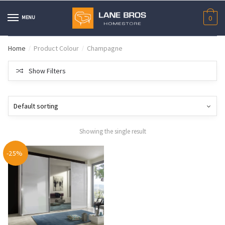
Skip
Skip
to
to
MENU
0
navigation
content
Home
Product Colour
Champagne
/
/
Show Filters
Showing the single result
-25%