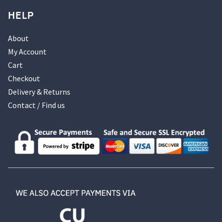
HELP
About
My Account
Cart
Checkout
Delivery & Returns
Contact / Find us