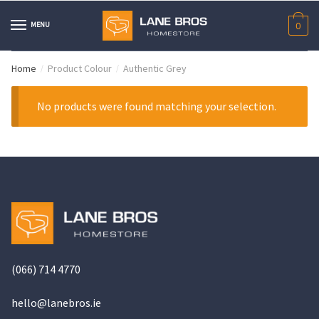
Skip
Skip
to
to
MENU
0
navigation
content
Home
Product Colour
Authentic Grey
/
/
No products were found matching your selection.
(066) 714 4770
hello@
lanebros
.
ie