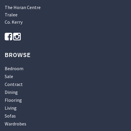
The Horan Centre
Tralee
Co. Kerry
BROWSE
Bedroom
Sale
Contract
Dining
Flooring
Living
Sofas
Wardrobes