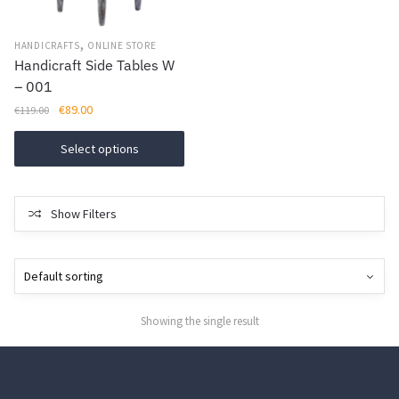
,
HANDICRAFTS
ONLINE STORE
Handicraft Side Tables W
– 001
Original
Current
€
89.00
€
119.00
price
price
This
was:
is:
Select options
product
€119.00.
€89.00.
has
multiple
Show Filters
variants.
The
options
may
be
Showing the single result
chosen
on
the