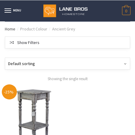
Skip
Skip
to
to
MENU
0
navigation
content
Home
Product Colour
Ancient Grey
/
/
Show Filters
Showing the single result
-25%