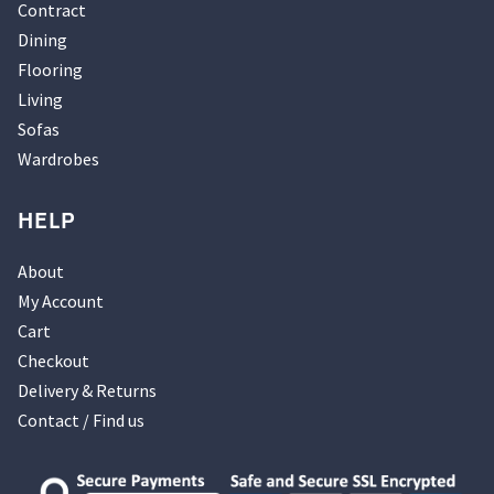
Contract
Dining
Flooring
Living
Sofas
Wardrobes
HELP
About
My Account
Cart
Checkout
Delivery & Returns
Contact / Find us