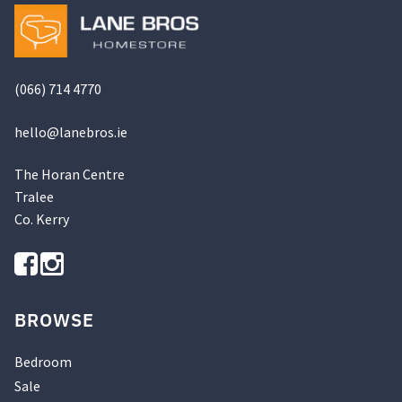
product
page
(066) 714 4770
hello@
lanebros
.
ie
The Horan Centre
Tralee
Co. Kerry
BROWSE
Bedroom
Sale