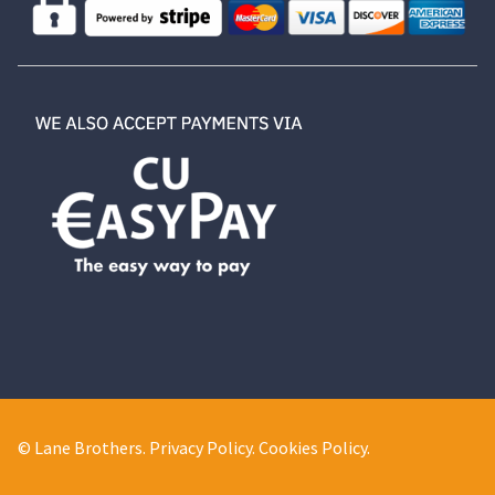
© Lane Brothers.
Privacy Policy
.
Cookies Policy
.