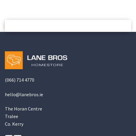
(066) 714 4770
hello@
lanebros
.
ie
The Horan Centre
Tralee
Co. Kerry