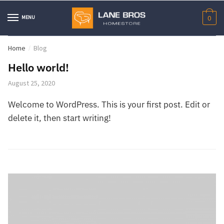
Skip
Skip
to
to
MENU
0
navigation
content
Home
Blog
/
Hello world!
August 25, 2020
Welcome to WordPress. This is your first post. Edit or
delete it, then start writing!