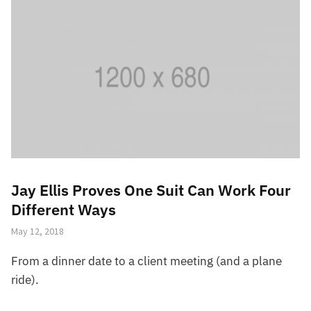
Jay Ellis Proves One Suit Can Work Four
Different Ways
May 12, 2018
From a dinner date to a client meeting (and a plane
ride).