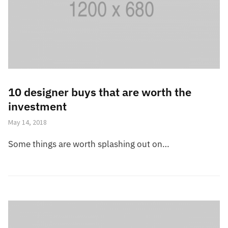
10 designer buys that are worth the
investment
May 14, 2018
Some things are worth splashing out on…