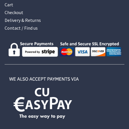
Cart
Checkout
Delivery & Returns
Contact / Find us