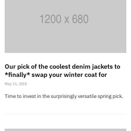
Our pick of the coolest denim jackets to
*finally* swap your winter coat for
May 13, 2018
Time to invest in the surprisingly versatile spring pick.