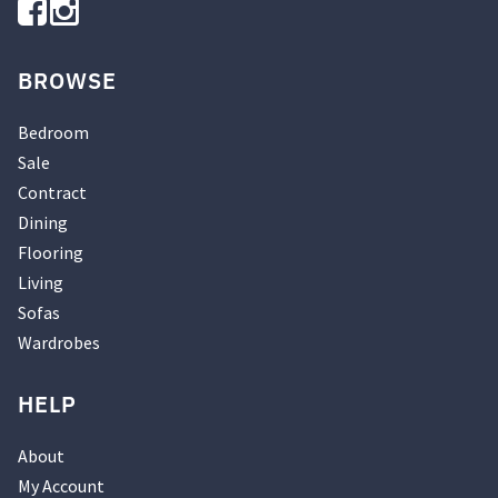
BROWSE
Bedroom
Sale
Contract
Dining
Flooring
Living
Sofas
Wardrobes
HELP
About
My Account